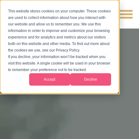
This website stores cookies on your computer. These cookies
are used to collect information about how you interact with
our website and allow us to remember you. We use this
information in order to improve and customize your browsing
experience and for analytics and metrics about our visitors
both on this website and other media. To find out more about
the cookies we use, see our Privacy Policy.
If you decline, your information won’t be tracked when you
visit this website. A single cookie will be used in your browser
to remember your preference not to be tracked.
Accept
Decline