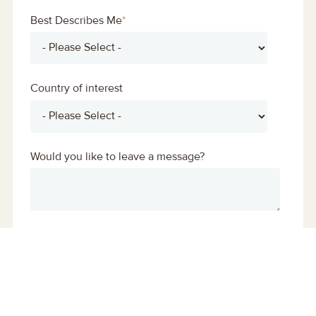
Best Describes Me
*
Country of interest
Would you like to leave a message?
You may unsubscribe from these communications
at any time. For more information on how to
unsubscribe, our privacy practices, and how we are
committed to protecting and respecting your
privacy, please review our
Privacy Policy.