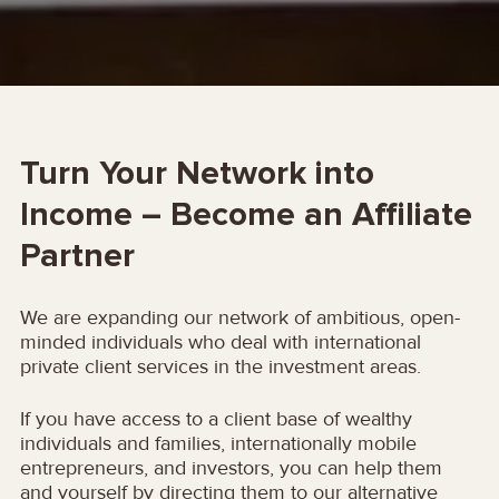
Turn Your Network into
Income – Become an Affiliate
Partner
We are expanding our network of ambitious, open-
minded individuals who deal with international
private client services in the investment areas.
If you have access to a client base of wealthy
individuals and families, internationally mobile
entrepreneurs, and investors, you can help them
and yourself by directing them to our alternative