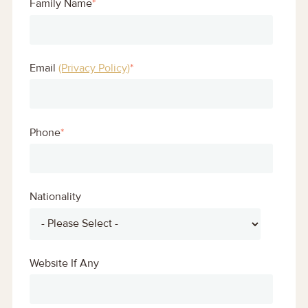
Family Name
*
Email
(Privacy Policy)
*
Phone
*
Nationality
Website If Any