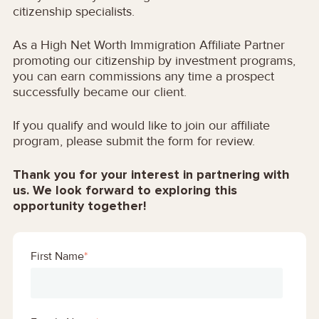
citizenship specialists.
As a High Net Worth Immigration Affiliate Partner
promoting our citizenship by investment programs,
you can earn commissions any time a prospect
successfully became our client.
If you qualify and would like to join our affiliate
program, please submit the form for review.
Thank you for your interest in partnering with
us. We look forward to exploring this
opportunity together!
First Name
*