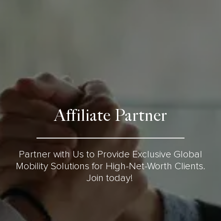
Affiliate Partner
Partner with Us to Provide Exclusive Global
Mobility Solutions for High-Net-Worth Clients.
Join today!