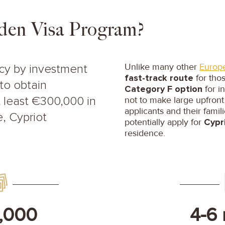
den Visa Program?
Unlike many other
Europ
ncy by investment
fast-track route
for tho
to obtain
Category F option
for i
not to make large upfront
 least €300,000 in
applicants and their famil
, Cypriot
potentially apply for
Cypri
residence.
,000
4-6