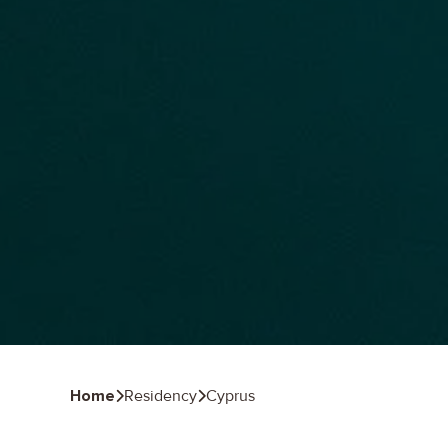
Home
Residency
Cyprus