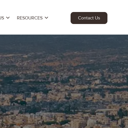
US
RESOURCES
Contact Us