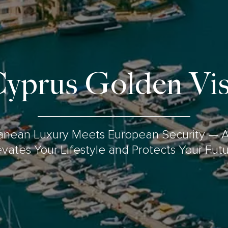
yprus Golden Vi
anean Luxury Meets European Security — A
evates Your Lifestyle and Protects Your Futu