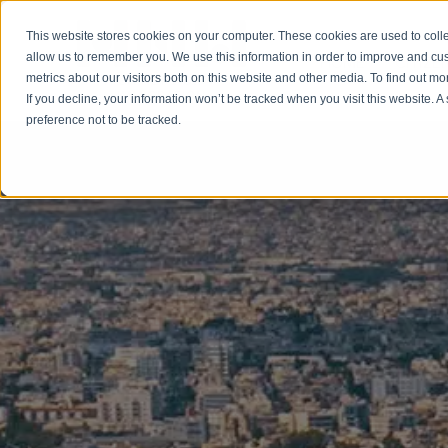
This website stores cookies on your computer. These cookies are used to colle
allow us to remember you. We use this information in order to improve and cu
HOME
CITIZE
metrics about our visitors both on this website and other media. To find out m
If you decline, your information won’t be tracked when you visit this website. 
preference not to be tracked.