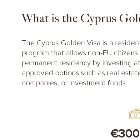
What is the Cyprus Gol
The Cyprus Golden Visa is a reside
program that allows non-EU citizens 
permanent residency by investing at
approved options such as real estate
companies, or investment funds.
€300