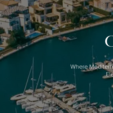
C
Where Mediterr
El