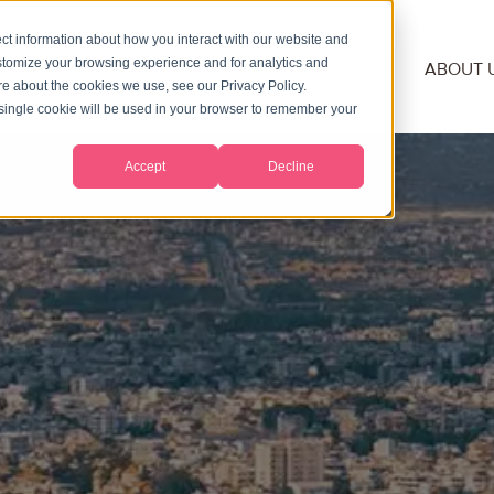
ct information about how you interact with our website and
stomize your browsing experience and for analytics and
NSHIP
RESIDENCY
SECOND PASSPORT
ABOUT 
ore about the cookies we use, see our Privacy Policy.
A single cookie will be used in your browser to remember your
Accept
Decline