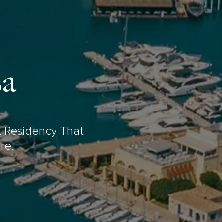
sa
 Residency That
re.