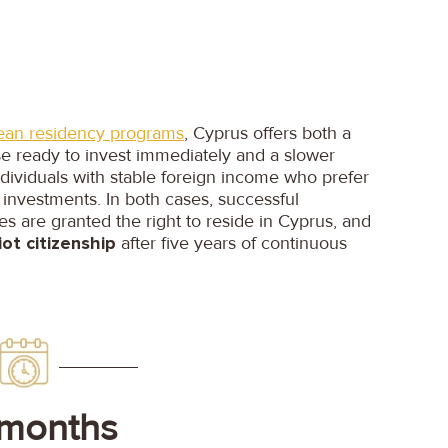
ean residency programs
, Cyprus offers both a
se ready to invest immediately and a slower
ndividuals with stable foreign income who prefer
 investments. In both cases, successful
ies are granted the right to reside in Cyprus, and
ot citizenship
after five years of continuous
 months