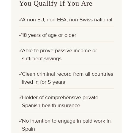
You Qualify If You Are
A non-EU, non-EEA, non-Swiss national
✓
18 years of age or older
✓
Able to prove passive income or
✓
sufficient savings
Clean criminal record from all countries
✓
lived in for 5 years
Holder of comprehensive private
✓
Spanish health insurance
No intention to engage in paid work in
✓
Spain