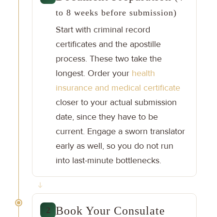
to 8 weeks before submission)
Start with criminal record
certificates and the apostille
process. These two take the
longest. Order your
health
insurance and medical certificate
closer to your actual submission
date, since they have to be
current. Engage a sworn translator
early as well, so you do not run
into last-minute bottlenecks.
Book Your Consulate
2