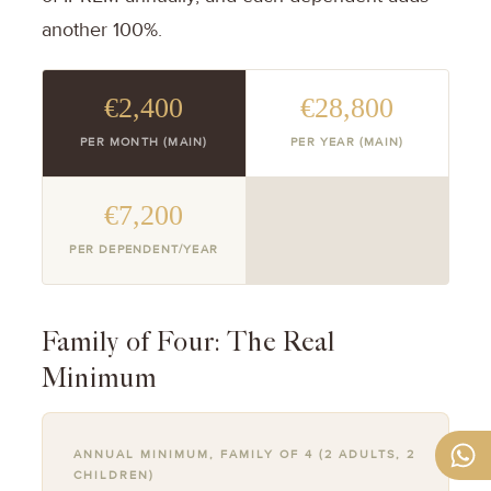
another 100%.
€2,400
€28,800
PER MONTH (MAIN)
PER YEAR (MAIN)
€7,200
PER DEPENDENT/YEAR
Family of Four: The Real
Minimum
ANNUAL MINIMUM, FAMILY OF 4 (2 ADULTS, 2
CHILDREN)