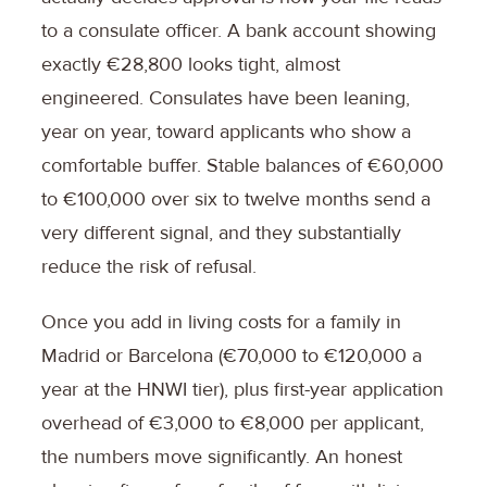
to a consulate officer. A bank account showing
exactly €28,800 looks tight, almost
engineered. Consulates have been leaning,
year on year, toward applicants who show a
comfortable buffer. Stable balances of €60,000
to €100,000 over six to twelve months send a
very different signal, and they substantially
reduce the risk of refusal.
Once you add in living costs for a family in
Madrid or Barcelona (€70,000 to €120,000 a
year at the HNWI tier), plus first-year application
overhead of €3,000 to €8,000 per applicant,
the numbers move significantly. An honest