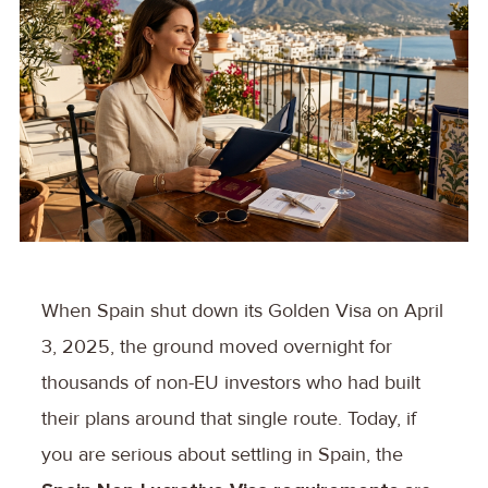
When Spain shut down its Golden Visa on April
3, 2025, the ground moved overnight for
thousands of non-EU investors who had built
their plans around that single route. Today, if
you are serious about settling in Spain, the