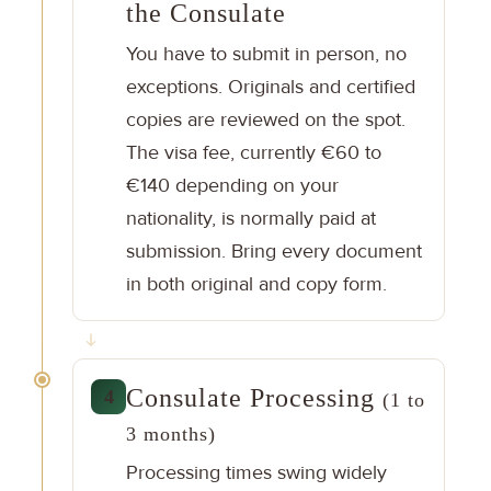
the Consulate
You have to submit in person, no
exceptions. Originals and certified
copies are reviewed on the spot.
The visa fee, currently €60 to
€140 depending on your
nationality, is normally paid at
submission. Bring every document
in both original and copy form.
Consulate Processing
4
(1 to
3 months)
Processing times swing widely