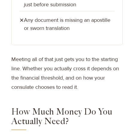
just before submission
Any document is missing an apostille
✕
or sworn translation
Meeting all of that just gets you to the starting
line. Whether you actually cross it depends on
the financial threshold, and on how your
consulate chooses to read it.
How Much Money Do You
Actually Need?