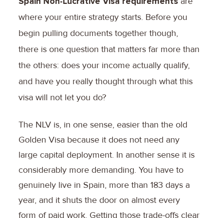
Spain Non-Lucrative Visa requirements
are
where your entire strategy starts. Before you
begin pulling documents together though,
there is one question that matters far more than
the others: does your income actually qualify,
and have you really thought through what this
visa will not let you do?
The NLV is, in one sense, easier than the old
Golden Visa because it does not need any
large capital deployment. In another sense it is
considerably more demanding. You have to
genuinely live in Spain, more than 183 days a
year, and it shuts the door on almost every
form of paid work. Getting those trade-offs clear