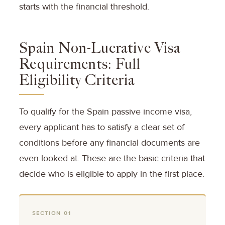
starts with the financial threshold.
Spain Non-Lucrative Visa
Requirements: Full
Eligibility Criteria
To qualify for the Spain passive income visa,
every applicant has to satisfy a clear set of
conditions before any financial documents are
even looked at. These are the basic criteria that
decide who is eligible to apply in the first place.
SECTION 01