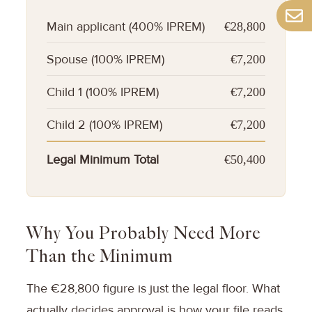
Main applicant (400% IPREM)
€28,800
Spouse (100% IPREM)
€7,200
Child 1 (100% IPREM)
€7,200
Child 2 (100% IPREM)
€7,200
Legal Minimum Total
€50,400
Why You Probably Need More
Than the Minimum
The €28,800 figure is just the legal floor. What
actually decides approval is how your file reads