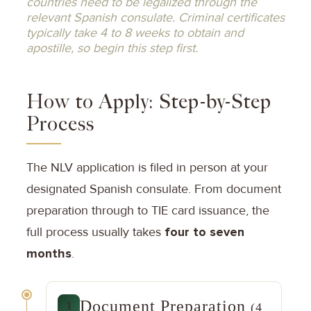
countries need to be legalized through the
relevant Spanish consulate. Criminal certificates
typically take 4 to 8 weeks to obtain and
apostille, so begin this step first.
How to Apply: Step-by-Step
Process
The NLV application is filed in person at your
designated Spanish consulate. From document
preparation through to TIE card issuance, the
full process usually takes
four to seven
months
.
Document Preparation
1
(4