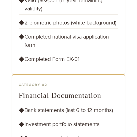
Valid passport (1+ year remaining
◆
validity)
2 biometric photos (white background)
◆
Completed national visa application
◆
form
Completed Form EX-01
◆
CATEGORY 02
Financial Documentation
Bank statements (last 6 to 12 months)
◆
Investment portfolio statements
◆