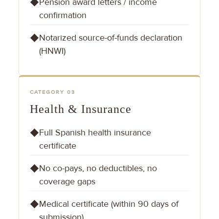
Pension award letters / income
◆
confirmation
Notarized source-of-funds declaration
◆
(HNWI)
CATEGORY 03
Health & Insurance
Full Spanish health insurance
◆
certificate
No co-pays, no deductibles, no
◆
coverage gaps
Medical certificate (within 90 days of
◆
submission)