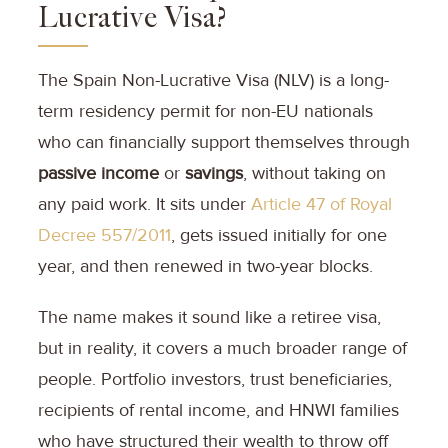
Lucrative Visa?
The Spain Non-Lucrative Visa (NLV) is a long-
term residency permit for non-EU nationals
who can financially support themselves through
passive income
or
savings
, without taking on
any paid work. It sits under
Article 47 of Royal
Decree 557/2011
, gets issued initially for one
year, and then renewed in two-year blocks.
The name makes it sound like a retiree visa,
but in reality, it covers a much broader range of
people. Portfolio investors, trust beneficiaries,
recipients of rental income, and HNWI families
who have structured their wealth to throw off