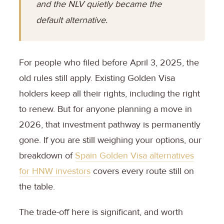
and the NLV quietly became the
default alternative.
For people who filed before April 3, 2025, the
old rules still apply. Existing Golden Visa
holders keep all their rights, including the right
to renew. But for anyone planning a move in
2026, that investment pathway is permanently
gone. If you are still weighing your options, our
breakdown of
Spain Golden Visa alternatives
for HNW investors
covers every route still on
the table.
The trade-off here is significant, and worth