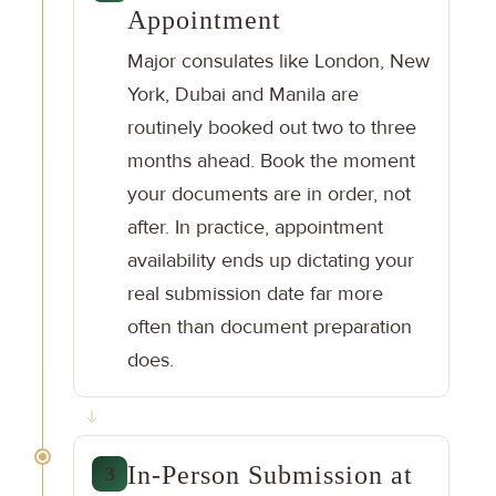
Appointment
Major consulates like London, New
York, Dubai and Manila are
routinely booked out two to three
months ahead. Book the moment
your documents are in order, not
after. In practice, appointment
availability ends up dictating your
real submission date far more
often than document preparation
does.
In-Person Submission at
3