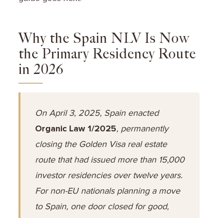
Why the Spain NLV Is Now
the Primary Residency Route
in 2026
On April 3, 2025, Spain enacted
Organic Law 1/2025
, permanently
closing the Golden Visa real estate
route that had issued more than 15,000
investor residencies over twelve years.
For non-EU nationals planning a move
to Spain, one door closed for good,