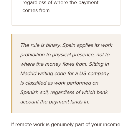
regardless of where the payment
comes from
The rule is binary. Spain applies its work
prohibition to physical presence, not to
where the money flows from. Sitting in
Madrid writing code for a US company
is classified as work performed on
Spanish soil, regardless of which bank
account the payment lands in.
If remote work is genuinely part of your income