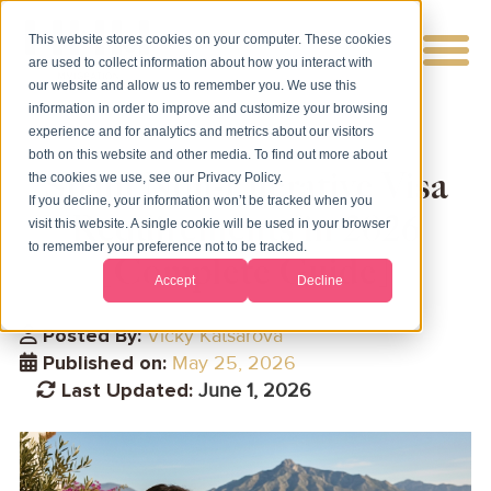
This website stores cookies on your computer. These cookies
are used to collect information about how you interact with
our website and allow us to remember you. We use this
information in order to improve and customize your browsing
experience and for analytics and metrics about our visitors
both on this website and other media. To find out more about
Spain Non-Lucrative Visa
the cookies we use, see our Privacy Policy.
If you decline, your information won’t be tracked when you
Requirements in 2026
visit this website. A single cookie will be used in your browser
to remember your preference not to be tracked.
[Complete Guide]
Accept
Decline
Posted By:
Vicky Katsarova
Published on:
May 25, 2026
Last Updated:
June 1, 2026