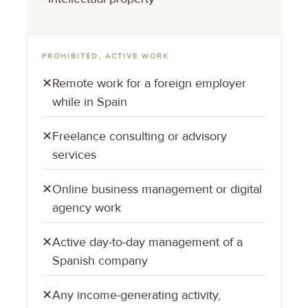
PROHIBITED, ACTIVE WORK
✕
Remote work for a foreign employer
while in Spain
✕
Freelance consulting or advisory
services
✕
Online business management or digital
agency work
✕
Active day-to-day management of a
Spanish company
✕
Any income-generating activity,