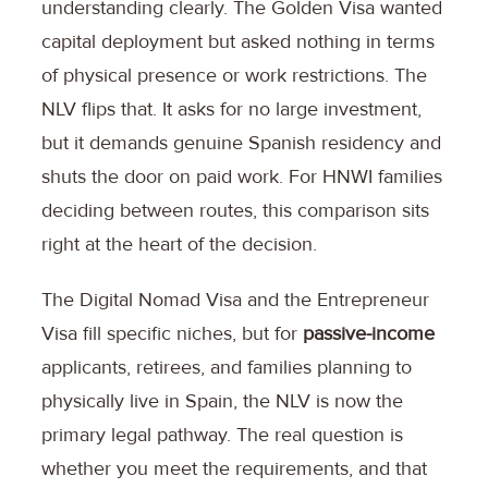
understanding clearly. The Golden Visa wanted
capital deployment but asked nothing in terms
of physical presence or work restrictions. The
NLV flips that. It asks for no large investment,
but it demands genuine Spanish residency and
shuts the door on paid work. For HNWI families
deciding between routes, this comparison sits
right at the heart of the decision.
The Digital Nomad Visa and the Entrepreneur
Visa fill specific niches, but for
passive-income
applicants, retirees, and families planning to
physically live in Spain, the NLV is now the
primary legal pathway. The real question is
whether you meet the requirements, and that