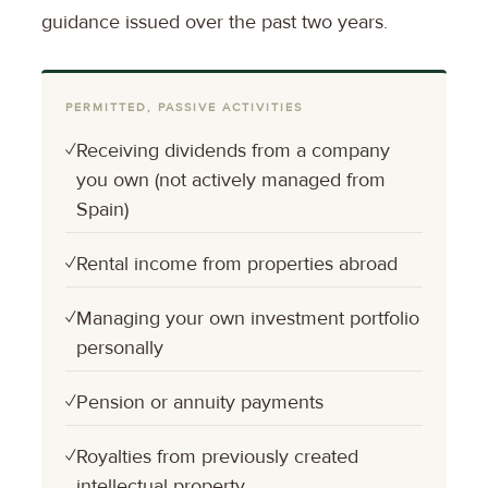
guidance issued over the past two years.
PERMITTED, PASSIVE ACTIVITIES
✓
Receiving dividends from a company
you own (not actively managed from
Spain)
✓
Rental income from properties abroad
✓
Managing your own investment portfolio
personally
✓
Pension or annuity payments
✓
Royalties from previously created
intellectual property