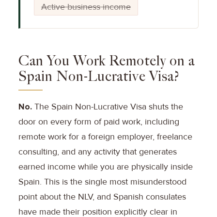
Active business income
Can You Work Remotely on a
Spain Non-Lucrative Visa?
No.
The Spain Non-Lucrative Visa shuts the
door on every form of paid work, including
remote work for a foreign employer, freelance
consulting, and any activity that generates
earned income while you are physically inside
Spain. This is the single most misunderstood
point about the NLV, and Spanish consulates
have made their position explicitly clear in