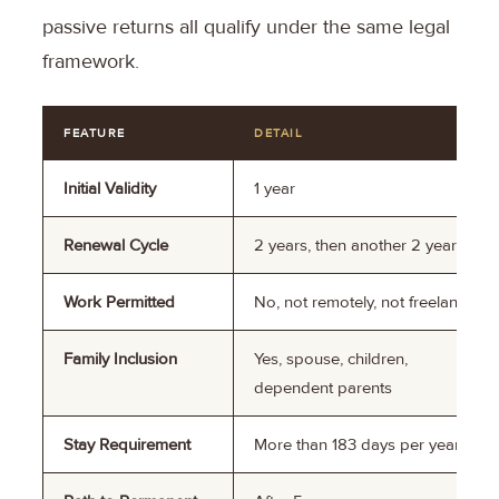
passive returns all qualify under the same legal
framework.
FEATURE
DETAIL
Initial Validity
1 year
Renewal Cycle
2 years, then another 2 years
Work Permitted
No, not remotely, not freelance
Family Inclusion
Yes, spouse, children,
dependent parents
Stay Requirement
More than 183 days per year