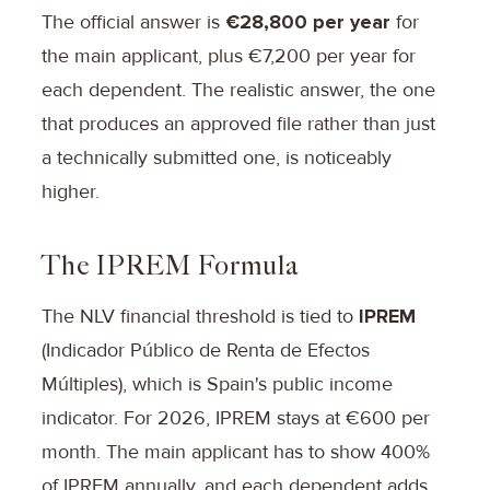
The official answer is
€28,800 per year
for
the main applicant, plus €7,200 per year for
each dependent. The realistic answer, the one
that produces an approved file rather than just
a technically submitted one, is noticeably
higher.
The IPREM Formula
The NLV financial threshold is tied to
IPREM
(Indicador Público de Renta de Efectos
Múltiples), which is Spain's public income
indicator. For 2026, IPREM stays at €600 per
month. The main applicant has to show 400%
of IPREM annually, and each dependent adds