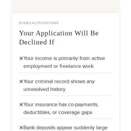
DISQUALIFICATIONS
Your Application Will Be
Declined If
Your income is primarily from active
✕
employment or freelance work
Your criminal record shows any
✕
unresolved history
Your insurance has co-payments,
✕
deductibles, or coverage gaps
Bank deposits appear suddenly large
✕