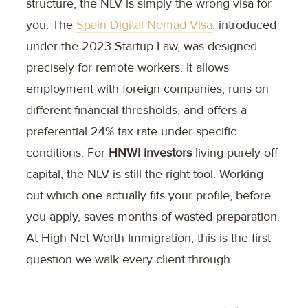
structure, the NLV is simply the wrong visa for
you. The
Spain Digital Nomad Visa
, introduced
under the 2023 Startup Law, was designed
precisely for remote workers. It allows
employment with foreign companies, runs on
different financial thresholds, and offers a
preferential 24% tax rate under specific
conditions. For
HNWI investors
living purely off
capital, the NLV is still the right tool. Working
out which one actually fits your profile, before
you apply, saves months of wasted preparation.
At High Net Worth Immigration, this is the first
question we walk every client through.