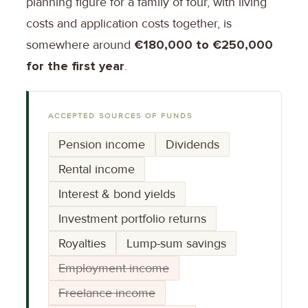
planning figure for a family of four, with living
costs and application costs together, is
somewhere around
€180,000 to €250,000
for the first year
.
ACCEPTED SOURCES OF FUNDS
Pension income
Dividends
Rental income
Interest & bond yields
Investment portfolio returns
Royalties
Lump-sum savings
Employment income
Freelance income