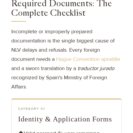
Required Documents: The
Complete Checklist
Incomplete or improperly prepared
documentation is the single biggest cause of
NLV delays and refusals. Every foreign
document needs a
Hague Convention apostille
and a sworn translation by a
traductor jurado
recognized by Spain's Ministry of Foreign
Affairs.
CATEGORY 01
Identity & Application Forms