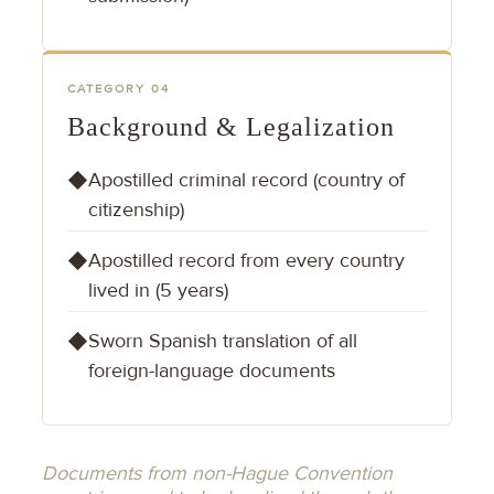
CATEGORY 04
Background & Legalization
Apostilled criminal record (country of
◆
citizenship)
Apostilled record from every country
◆
lived in (5 years)
Sworn Spanish translation of all
◆
foreign-language documents
Documents from non-Hague Convention