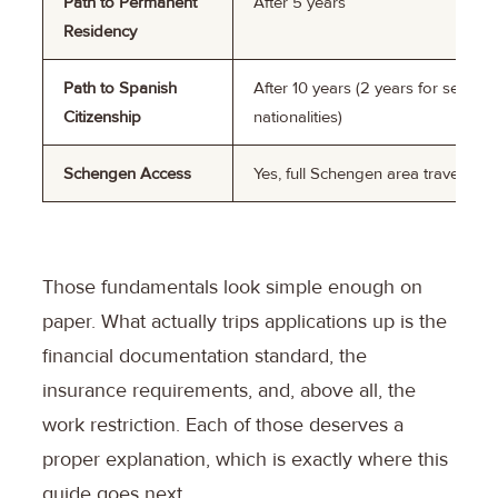
Path to Permanent
After 5 years
Residency
Path to Spanish
After 10 years (2 years for select
Citizenship
nationalities)
Schengen Access
Yes, full Schengen area travel
Those fundamentals look simple enough on
paper. What actually trips applications up is the
financial documentation standard, the
insurance requirements, and, above all, the
work restriction. Each of those deserves a
proper explanation, which is exactly where this
guide goes next.