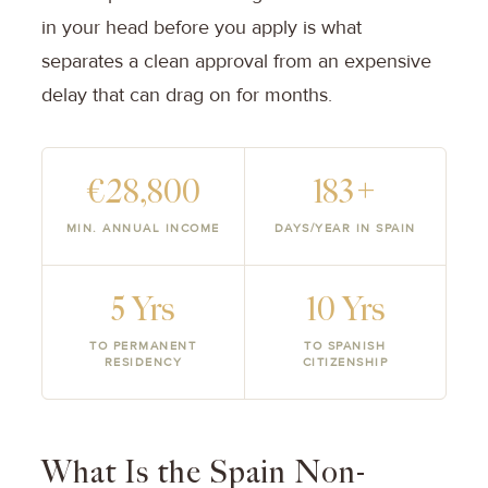
in your head before you apply is what
separates a clean approval from an expensive
delay that can drag on for months.
€28,800
183+
MIN. ANNUAL INCOME
DAYS/YEAR IN SPAIN
5 Yrs
10 Yrs
TO PERMANENT
TO SPANISH
RESIDENCY
CITIZENSHIP
What Is the Spain Non-