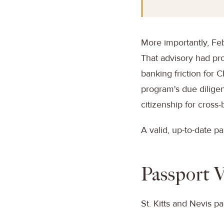
More importantly, Feb
That advisory had pro
banking friction for 
program's due diligen
citizenship for cross-
A valid, up-to-date pa
Passport V
St. Kitts and Nevis pa