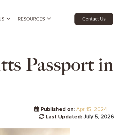
US
RESOURCES
Contact Us
ts Passport in
Published on:
Apr 15, 2024
Last Updated:
July 5, 2026