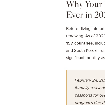
Why Your 
Ever in 20
Before diving into pr
renewing. As of 2026, 
157 countries
, incl
and South Korea. For 
significant mobility as
February 24, 20
formally rescind
passports for ov
program's due di