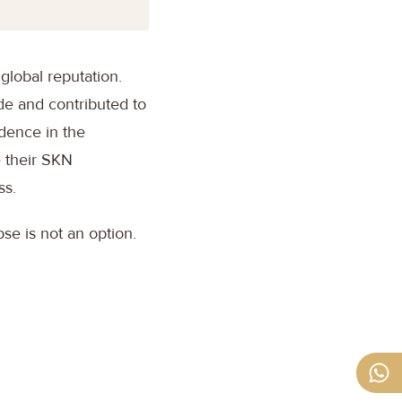
global reputation.
de and contributed to
idence in the
e their SKN
ss.
apse is not an option.