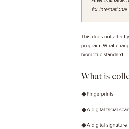
for international 
This does not affect 
program. What change
biometric standard.
What is coll
Fingerprints
◆
A digital facial sca
◆
A digital signature
◆