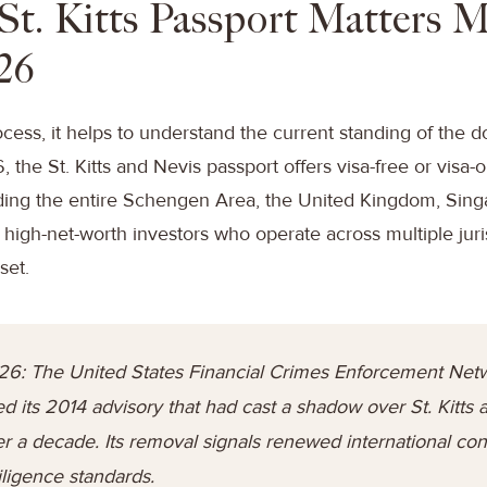
St. Kitts Passport Matters 
26
ocess, it helps to understand the current standing of the
the St. Kitts and Nevis passport offers visa-free or visa-o
uding the entire Schengen Area, the United Kingdom, Sin
high-net-worth investors who operate across multiple jurisd
set.
26: The United States Financial Crimes Enforcement Net
ed its 2014 advisory that had cast a shadow over St. Kitts
er a decade. Its removal signals renewed international con
ligence standards.