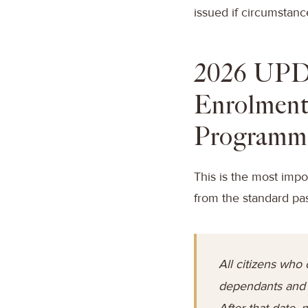
issued if circumstance
2026 UPD
Enrolment
Programm
This is the most impo
from the standard pa
All citizens who 
dependants and c
After that date,