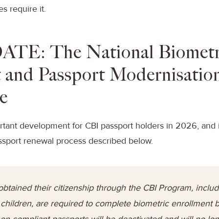
s require it.
ATE: The National Biometr
 and Passport Modernisatio
e
rtant development for CBI passport holders in 2026, and i
ssport renewal process described below.
obtained their citizenship through the CBI Program, includi
hildren, are required to complete biometric enrollment 
 non-compliant passports will be deactivated and will no l