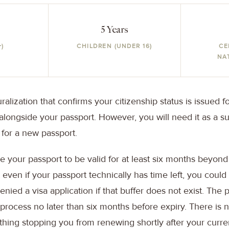
5 Years
+)
CHILDREN (UNDER 16)
CE
NA
uralization that confirms your citizenship status is issued f
longside your passport. However, you will need it as a 
 for a new passport.
e your passport to be valid for at least six months beyon
 even if your passport technically has time left, you could
nied a visa application if that buffer does not exist. The 
 process no later than six months before expiry. There is
othing stopping you from renewing shortly after your curr