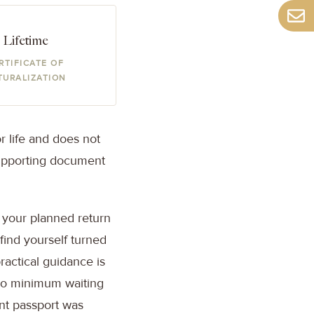
Lifetime
RTIFICATE OF
TURALIZATION
or life and does not
supporting document
d your planned return
 find yourself turned
practical guidance is
 no minimum waiting
ent passport was