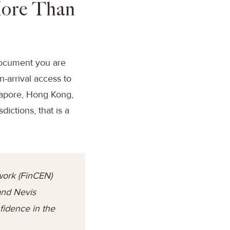
More Than
 document you are
n-arrival access to
gapore, Hong Kong,
ictions, that is a
work (FinCEN)
 and Nevis
fidence in the