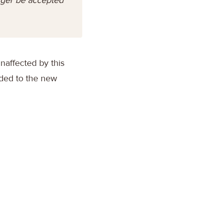
unaffected by this
aded to the new
: