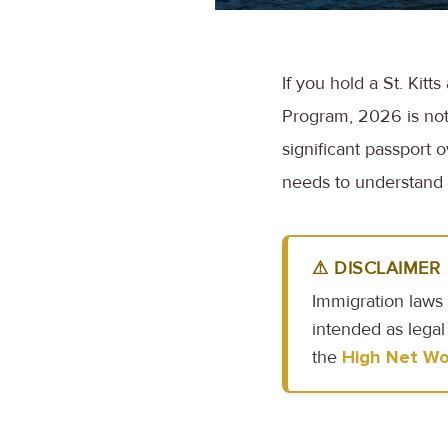
If you hold a St. Kit
Program, 2026 is not
significant passport 
needs to understand e
⚠ DISCLAIMER
Immigration laws 
intended as legal
the
High Net Wo