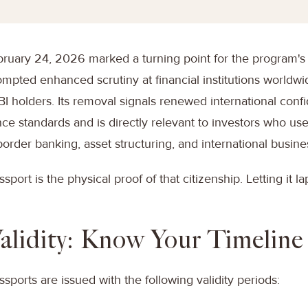
ruary 24, 2026 marked a turning point for the program's 
mpted enhanced scrutiny at financial institutions worldwi
CBI holders. Its removal signals renewed international conf
ce standards and is directly relevant to investors who us
border banking, asset structuring, and international busine
ssport is the physical proof of that citizenship. Letting it l
alidity: Know Your Timeline
ssports are issued with the following validity periods: