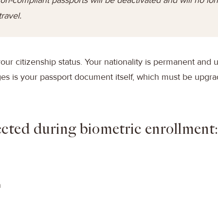
travel.
your citizenship status. Your nationality is permanent and 
s is your passport document itself, which must be upgr
ected during biometric enrollment
n