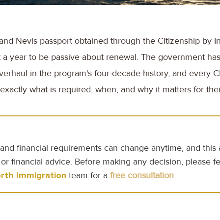
ts and Nevis passport obtained through the Citizenship by I
 a year to be passive about renewal. The government has 
overhaul in the program's four-decade history, and every C
xactly what is required, when, and why it matters for their
and financial requirements can change anytime, and this ar
 or financial advice. Before making any decision, please fe
rth Immigration
team for a
free consultation
.