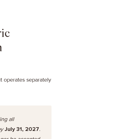
ic
n
t operates separately
ng all
by
July 31, 2027
.
onger be accepted