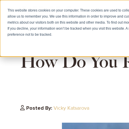
This website stores cookies on your computer. These cookies are used to colle
allow us to remember you. We use this information in order to improve and cu
HOME
CITIZE
metrics about our visitors both on this website and other media. To find out m
If you decline, your information won’t be tracked when you visit this website. 
preference not to be tracked.
How Do You Re
Posted By:
Vicky Katsarova