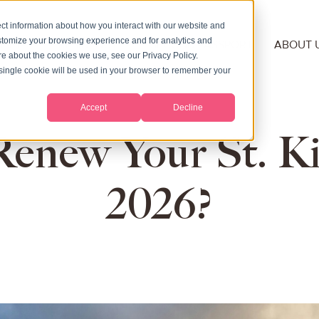
ct information about how you interact with our website and
stomize your browsing experience and for analytics and
NSHIP
RESIDENCY
SECOND PASSPORT
ABOUT 
ore about the cookies we use, see our Privacy Policy.
A single cookie will be used in your browser to remember your
Accept
Decline
new Your St. Kit
2026?