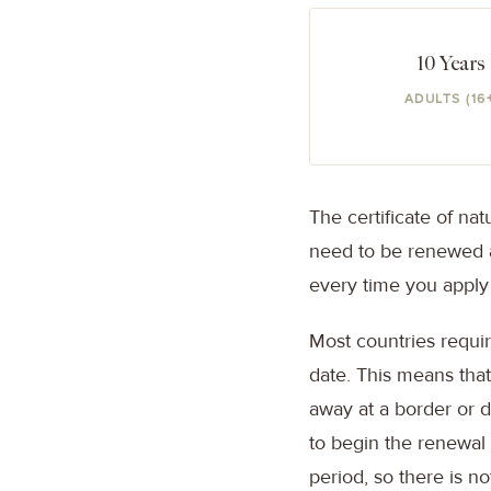
10 Years
ADULTS (16
The certificate of nat
need to be renewed a
every time you apply
Most countries requir
date. This means that
away at a border or de
to begin the renewal
period, so there is n