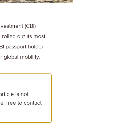
nvestment (CBI)
rolled out its most
BI passport holder
 global mobility.
ticle is not
el free to contact