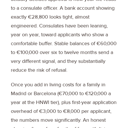
to a consulate officer. A bank account showing
exactly €28,800 looks tight, almost
engineered. Consulates have been leaning,
year on year, toward applicants who show a
comfortable buffer. Stable balances of €60,000
to €100,000 over six to twelve months send a
very different signal, and they substantially
reduce the risk of refusal.
Once you add in living costs for a family in
Madrid or Barcelona (€70,000 to €120,000 a
year at the HNWI tier), plus first-year application
overhead of €3,000 to €8,000 per applicant,
the numbers move significantly. An honest