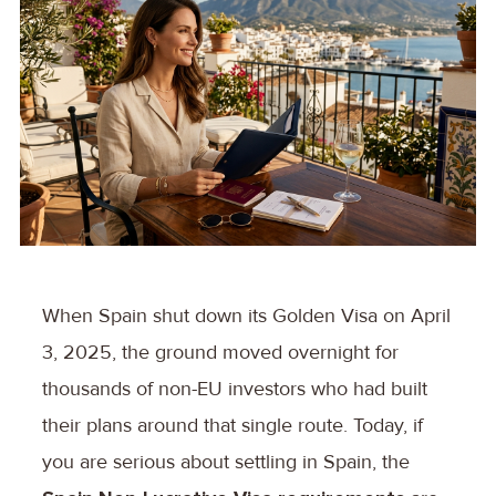
When Spain shut down its Golden Visa on April
3, 2025, the ground moved overnight for
thousands of non-EU investors who had built
their plans around that single route. Today, if
you are serious about settling in Spain, the