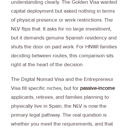
understanding clearly. The Golden Visa wanted
capital deployment but asked nothing in terms
of physical presence or work restrictions. The
NLV flips that. It asks for no large investment,
but it demands genuine Spanish residency and
shuts the door on paid work. For HNWI families
deciding between routes, this comparison sits
right at the heart of the decision.
The Digital Nomad Visa and the Entrepreneur
Visa fill specific niches, but for
passive-income
applicants, retirees, and families planning to
physically live in Spain, the NLV is now the
primary legal pathway. The real question is
whether you meet the requirements, and that