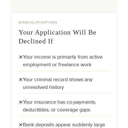
DISQUALIFICATIONS
Your Application Will Be
Declined If
Your income is primarily from active
✕
employment or freelance work
Your criminal record shows any
✕
unresolved history
Your insurance has co-payments,
✕
deductibles, or coverage gaps
Bank deposits appear suddenly large
✕