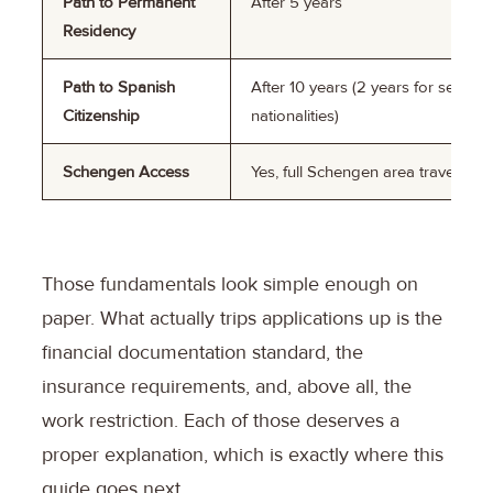
Path to Permanent
After 5 years
Residency
Path to Spanish
After 10 years (2 years for select
Citizenship
nationalities)
Schengen Access
Yes, full Schengen area travel
Those fundamentals look simple enough on
paper. What actually trips applications up is the
financial documentation standard, the
insurance requirements, and, above all, the
work restriction. Each of those deserves a
proper explanation, which is exactly where this
guide goes next.