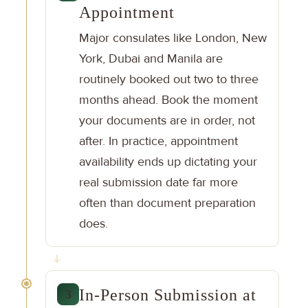
Appointment
Major consulates like London, New
York, Dubai and Manila are
routinely booked out two to three
months ahead. Book the moment
your documents are in order, not
after. In practice, appointment
availability ends up dictating your
real submission date far more
often than document preparation
does.
In-Person Submission at
3