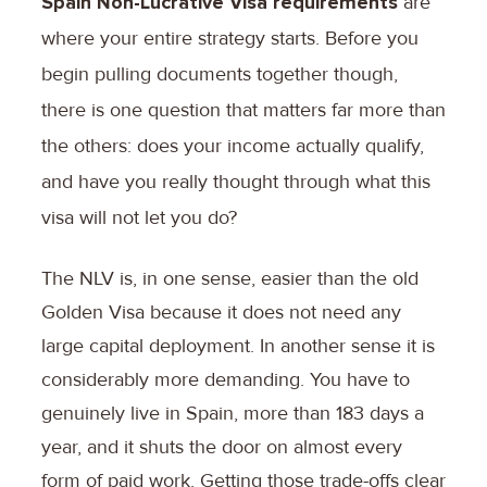
Spain Non-Lucrative Visa requirements
are
where your entire strategy starts. Before you
begin pulling documents together though,
there is one question that matters far more than
the others: does your income actually qualify,
and have you really thought through what this
visa will not let you do?
The NLV is, in one sense, easier than the old
Golden Visa because it does not need any
large capital deployment. In another sense it is
considerably more demanding. You have to
genuinely live in Spain, more than 183 days a
year, and it shuts the door on almost every
form of paid work. Getting those trade-offs clear