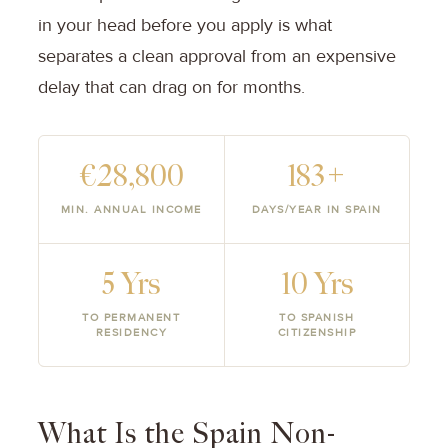
in your head before you apply is what
separates a clean approval from an expensive
delay that can drag on for months.
€28,800
183+
MIN. ANNUAL INCOME
DAYS/YEAR IN SPAIN
5 Yrs
10 Yrs
TO PERMANENT
TO SPANISH
RESIDENCY
CITIZENSHIP
What Is the Spain Non-