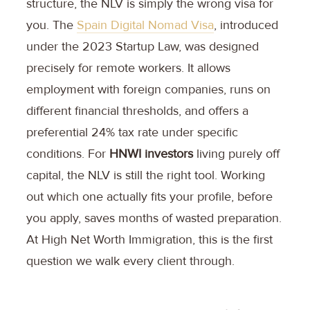
structure, the NLV is simply the wrong visa for
you. The
Spain Digital Nomad Visa
, introduced
under the 2023 Startup Law, was designed
precisely for remote workers. It allows
employment with foreign companies, runs on
different financial thresholds, and offers a
preferential 24% tax rate under specific
conditions. For
HNWI investors
living purely off
capital, the NLV is still the right tool. Working
out which one actually fits your profile, before
you apply, saves months of wasted preparation.
At High Net Worth Immigration, this is the first
question we walk every client through.