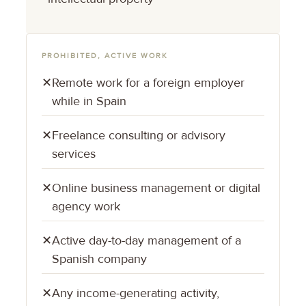
PROHIBITED, ACTIVE WORK
✕
Remote work for a foreign employer
while in Spain
✕
Freelance consulting or advisory
services
✕
Online business management or digital
agency work
✕
Active day-to-day management of a
Spanish company
✕
Any income-generating activity,