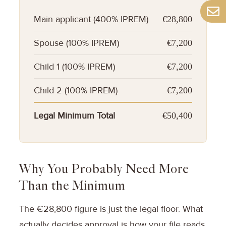
Main applicant (400% IPREM)
€28,800
Spouse (100% IPREM)
€7,200
Child 1 (100% IPREM)
€7,200
Child 2 (100% IPREM)
€7,200
Legal Minimum Total
€50,400
Why You Probably Need More
Than the Minimum
The €28,800 figure is just the legal floor. What
actually decides approval is how your file reads