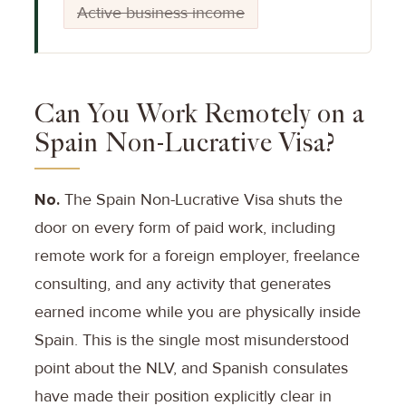
Active business income
Can You Work Remotely on a
Spain Non-Lucrative Visa?
No.
The Spain Non-Lucrative Visa shuts the
door on every form of paid work, including
remote work for a foreign employer, freelance
consulting, and any activity that generates
earned income while you are physically inside
Spain. This is the single most misunderstood
point about the NLV, and Spanish consulates
have made their position explicitly clear in