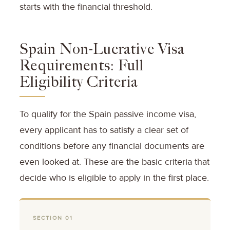
starts with the financial threshold.
Spain Non-Lucrative Visa
Requirements: Full
Eligibility Criteria
To qualify for the Spain passive income visa,
every applicant has to satisfy a clear set of
conditions before any financial documents are
even looked at. These are the basic criteria that
decide who is eligible to apply in the first place.
SECTION 01