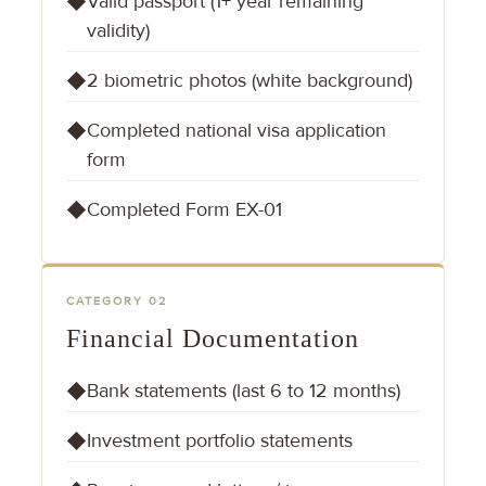
Valid passport (1+ year remaining
◆
validity)
2 biometric photos (white background)
◆
Completed national visa application
◆
form
Completed Form EX-01
◆
CATEGORY 02
Financial Documentation
Bank statements (last 6 to 12 months)
◆
Investment portfolio statements
◆