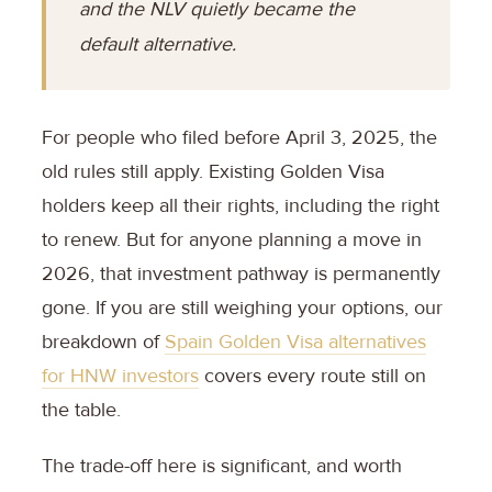
and the NLV quietly became the
default alternative.
For people who filed before April 3, 2025, the
old rules still apply. Existing Golden Visa
holders keep all their rights, including the right
to renew. But for anyone planning a move in
2026, that investment pathway is permanently
gone. If you are still weighing your options, our
breakdown of
Spain Golden Visa alternatives
for HNW investors
covers every route still on
the table.
The trade-off here is significant, and worth