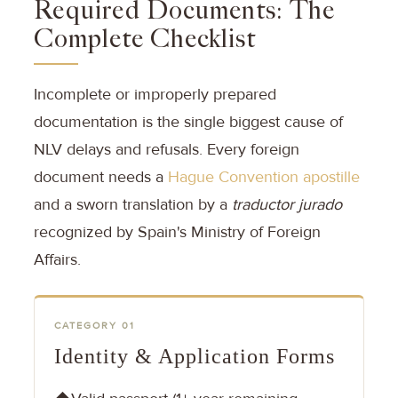
Required Documents: The
Complete Checklist
Incomplete or improperly prepared
documentation is the single biggest cause of
NLV delays and refusals. Every foreign
document needs a
Hague Convention apostille
and a sworn translation by a
traductor jurado
recognized by Spain's Ministry of Foreign
Affairs.
CATEGORY 01
Identity & Application Forms