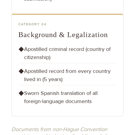
CATEGORY 04
Background & Legalization
Apostilled criminal record (country of
◆
citizenship)
Apostilled record from every country
◆
lived in (5 years)
Sworn Spanish translation of all
◆
foreign-language documents
Documents from non-Hague Convention