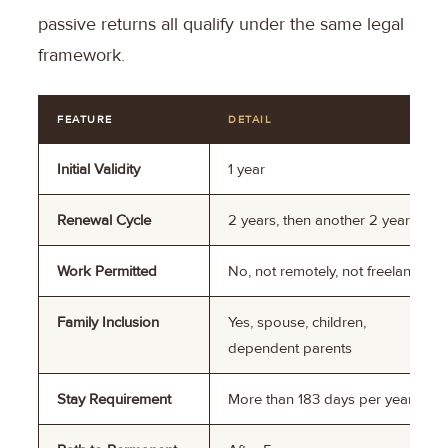
passive returns all qualify under the same legal
framework.
FEATURE
DETAIL
Initial Validity
1 year
Renewal Cycle
2 years, then another 2 years
Work Permitted
No, not remotely, not freelance
Family Inclusion
Yes, spouse, children,
dependent parents
Stay Requirement
More than 183 days per year