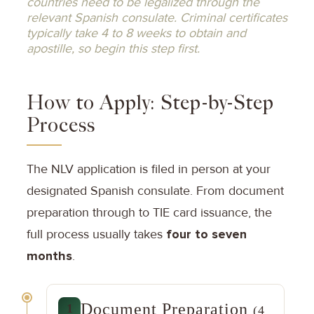
countries need to be legalized through the
relevant Spanish consulate. Criminal certificates
typically take 4 to 8 weeks to obtain and
apostille, so begin this step first.
How to Apply: Step-by-Step
Process
The NLV application is filed in person at your
designated Spanish consulate. From document
preparation through to TIE card issuance, the
full process usually takes
four to seven
months
.
Document Preparation
1
(4