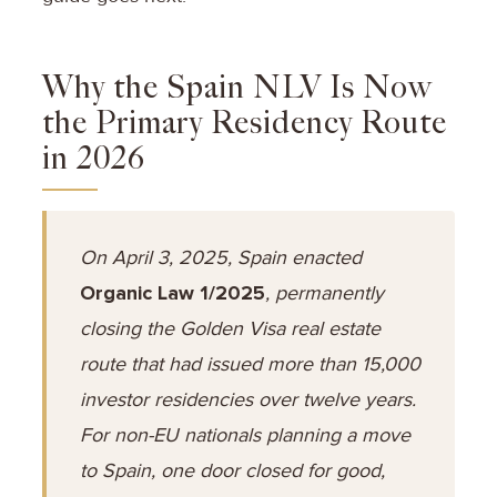
Why the Spain NLV Is Now
the Primary Residency Route
in 2026
On April 3, 2025, Spain enacted
Organic Law 1/2025
, permanently
closing the Golden Visa real estate
route that had issued more than 15,000
investor residencies over twelve years.
For non-EU nationals planning a move
to Spain, one door closed for good,