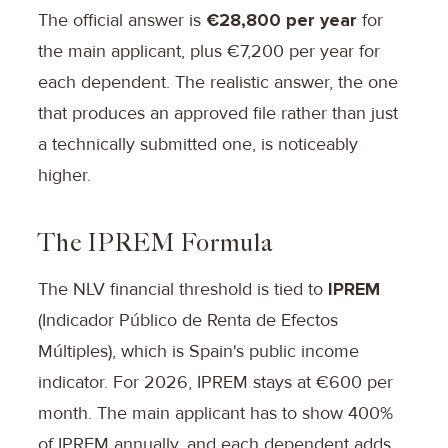
The official answer is
€28,800 per year
for
the main applicant, plus €7,200 per year for
each dependent. The realistic answer, the one
that produces an approved file rather than just
a technically submitted one, is noticeably
higher.
The IPREM Formula
The NLV financial threshold is tied to
IPREM
(Indicador Público de Renta de Efectos
Múltiples), which is Spain's public income
indicator. For 2026, IPREM stays at €600 per
month. The main applicant has to show 400%
of IPREM annually, and each dependent adds