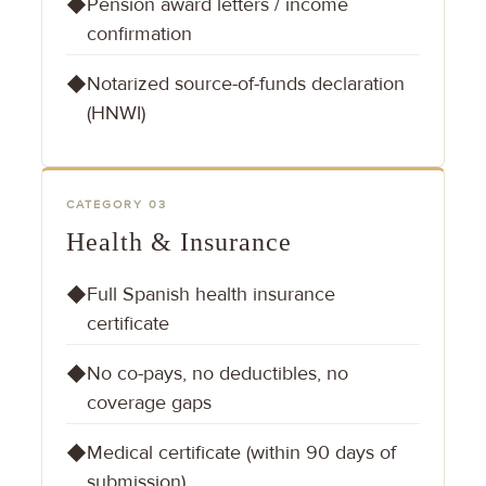
Pension award letters / income
◆
confirmation
Notarized source-of-funds declaration
◆
(HNWI)
CATEGORY 03
Health & Insurance
Full Spanish health insurance
◆
certificate
No co-pays, no deductibles, no
◆
coverage gaps
Medical certificate (within 90 days of
◆
submission)