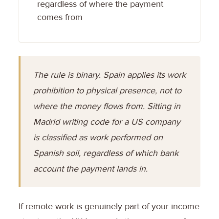
regardless of where the payment
comes from
The rule is binary. Spain applies its work
prohibition to physical presence, not to
where the money flows from. Sitting in
Madrid writing code for a US company
is classified as work performed on
Spanish soil, regardless of which bank
account the payment lands in.
If remote work is genuinely part of your income