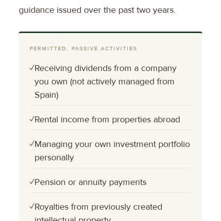
guidance issued over the past two years.
PERMITTED, PASSIVE ACTIVITIES
✓
Receiving dividends from a company
you own (not actively managed from
Spain)
✓
Rental income from properties abroad
✓
Managing your own investment portfolio
personally
✓
Pension or annuity payments
✓
Royalties from previously created
intellectual property