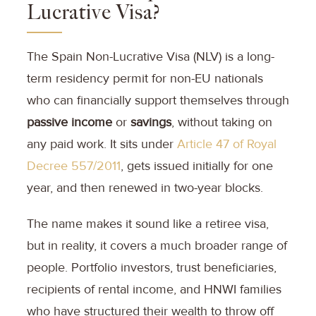
Lucrative Visa?
The Spain Non-Lucrative Visa (NLV) is a long-
term residency permit for non-EU nationals
who can financially support themselves through
passive income
or
savings
, without taking on
any paid work. It sits under
Article 47 of Royal
Decree 557/2011
, gets issued initially for one
year, and then renewed in two-year blocks.
The name makes it sound like a retiree visa,
but in reality, it covers a much broader range of
people. Portfolio investors, trust beneficiaries,
recipients of rental income, and HNWI families
who have structured their wealth to throw off