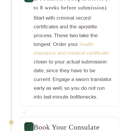
to 8 weeks before submission)
Start with criminal record
certificates and the apostille
process. These two take the
longest. Order your
health
insurance and medical certificate
closer to your actual submission
date, since they have to be
current. Engage a sworn translator
early as well, so you do not run
into last-minute bottlenecks.
Book Your Consulate
2