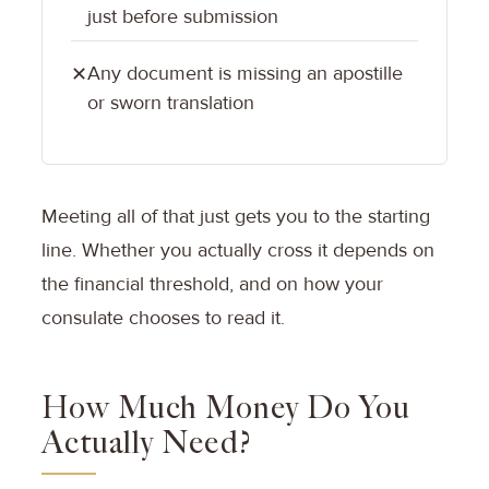
just before submission
Any document is missing an apostille
✕
or sworn translation
Meeting all of that just gets you to the starting
line. Whether you actually cross it depends on
the financial threshold, and on how your
consulate chooses to read it.
How Much Money Do You
Actually Need?