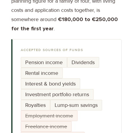
planning figure for a family of four, with living
costs and application costs together, is
somewhere around
€180,000 to €250,000
for the first year
.
ACCEPTED SOURCES OF FUNDS
Pension income
Dividends
Rental income
Interest & bond yields
Investment portfolio returns
Royalties
Lump-sum savings
Employment income
Freelance income