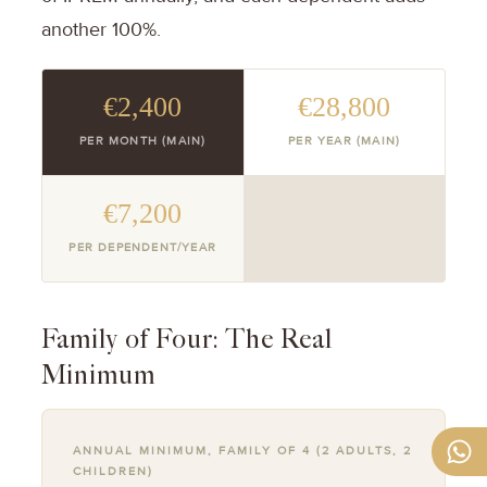
another 100%.
€2,400
€28,800
PER MONTH (MAIN)
PER YEAR (MAIN)
€7,200
PER DEPENDENT/YEAR
Family of Four: The Real
Minimum
ANNUAL MINIMUM, FAMILY OF 4 (2 ADULTS, 2
CHILDREN)