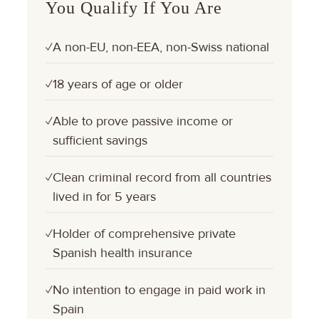
You Qualify If You Are
A non-EU, non-EEA, non-Swiss national
✓
18 years of age or older
✓
Able to prove passive income or
✓
sufficient savings
Clean criminal record from all countries
✓
lived in for 5 years
Holder of comprehensive private
✓
Spanish health insurance
No intention to engage in paid work in
✓
Spain