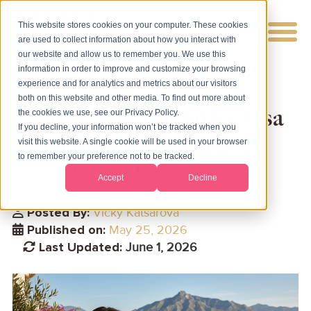
This website stores cookies on your computer. These cookies
are used to collect information about how you interact with
our website and allow us to remember you. We use this
information in order to improve and customize your browsing
experience and for analytics and metrics about our visitors
both on this website and other media. To find out more about
Spain Non-Lucrative Visa
the cookies we use, see our Privacy Policy.
If you decline, your information won’t be tracked when you
Requirements in 2026
visit this website. A single cookie will be used in your browser
to remember your preference not to be tracked.
[Complete Guide]
Accept
Decline
Posted By:
Vicky Katsarova
Published on:
May 25, 2026
Last Updated:
June 1, 2026