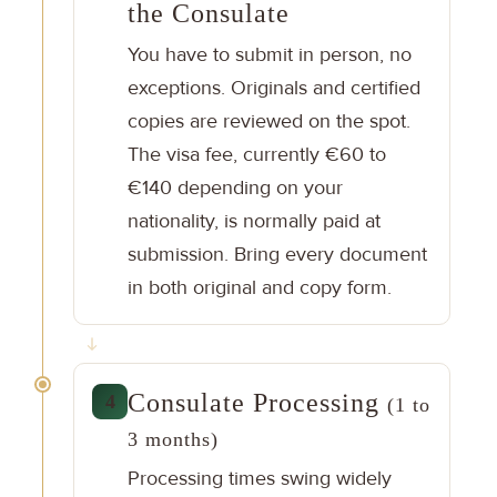
the Consulate
You have to submit in person, no
exceptions. Originals and certified
copies are reviewed on the spot.
The visa fee, currently €60 to
€140 depending on your
nationality, is normally paid at
submission. Bring every document
in both original and copy form.
Consulate Processing
4
(1 to
3 months)
Processing times swing widely