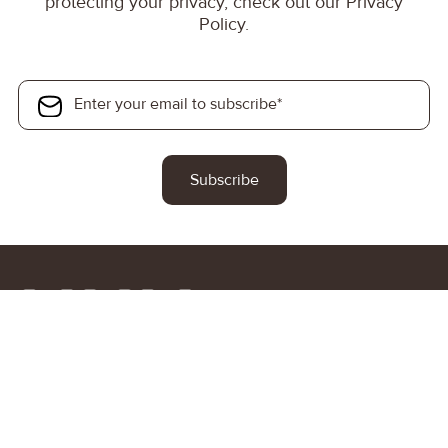
protecting your privacy, check out our Privacy
Policy.
At High Net Worth Immigration, we help investors and their
families identify the right citizenship-by-investment