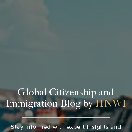
Global Citizenship and
Immigration Blog by
HNWI
Stay informed with expert insights and