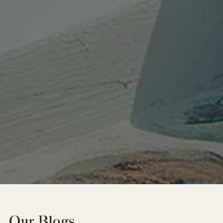
Our Blogs