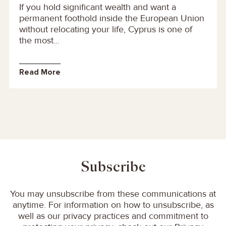
If you hold significant wealth and want a
permanent foothold inside the European Union
without relocating your life, Cyprus is one of
the most...
Read More
Subscribe
You may unsubscribe from these communications at
anytime. For information on how to unsubscribe, as
well as our privacy practices and commitment to