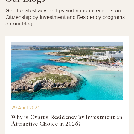
Get the latest advice, tips and announcements on
Citizenship by Investment and Residency programs
on our blog
29 April 2024
Why is Cyprus Residency by Investment an
Attractive Choice in 2026?