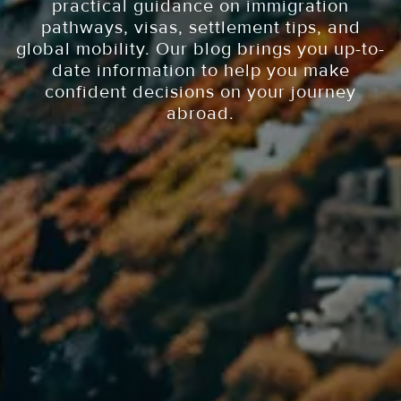
practical guidance on immigration
pathways, visas, settlement tips, and
global mobility. Our blog brings you up-to-
date information to help you make
confident decisions on your journey
abroad.