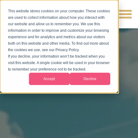
This website stores cookies on your computer. These cookies
are used to collect information about how you interact with
our website and allow us to remember you. We use this
information in order to improve and customize your browsing
experience and for analytics and metrics about our visitors
both on this website and other media. To find out more about
the cookies we use, see our Privacy Policy.
If you decline, your information won’t be tracked when you
visit this website. A single cookie will be used in your browser
to remember your preference not to be tracked.
Accept
Decline