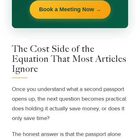
Book a Meeting Now →
The Cost Side of the
Equation That Most Articles
Ignore
Once you understand what a second passport
opens up, the next question becomes practical:
does holding it actually save money, or does it
only save time?
The honest answer is that the passport alone