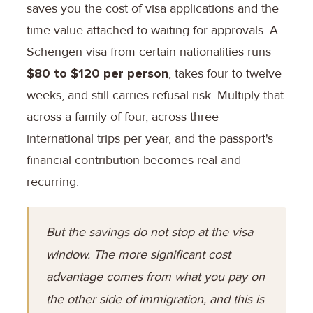
saves you the cost of visa applications and the
time value attached to waiting for approvals. A
Schengen visa from certain nationalities runs
$80 to $120 per person
, takes four to twelve
weeks, and still carries refusal risk. Multiply that
across a family of four, across three
international trips per year, and the passport's
financial contribution becomes real and
recurring.
But the savings do not stop at the visa
window. The more significant cost
advantage comes from what you pay on
the other side of immigration, and this is