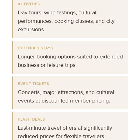
ACTIVITIES
Day tours, wine tastings, cultural
performances, cooking classes, and city
excursions.
EXTENDED STAYS
Longer booking options suited to extended
business or leisure trips.
EVENT TICKETS
Concerts, major attractions, and cultural
events at discounted member pricing.
FLASH DEALS
Last-minute travel offers at significantly
reduced prices for flexible travelers.