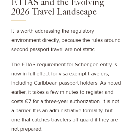
ETIAS and the Evolving
2026 Travel Landscape
It is worth addressing the regulatory
environment directly, because the rules around
second passport travel are not static.
The ETIAS requirement for Schengen entry is
now in full effect for visa-exempt travelers,
including Caribbean passport holders. As noted
earlier, it takes a few minutes to register and
costs €7 for a three-year authorization. It is not
a barrier. It is an administrative formality, but
one that catches travelers off guard if they are
not prepared.