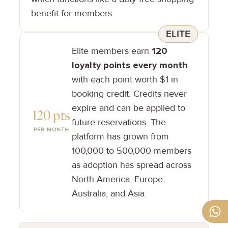
benefit for members.
ELITE
Elite members earn
120
loyalty points every month
,
with each point worth $1 in
booking credit. Credits never
expire and can be applied to
120 pts
future reservations. The
PER MONTH
platform has grown from
100,000 to 500,000 members
as adoption has spread across
North America, Europe,
Australia, and Asia.