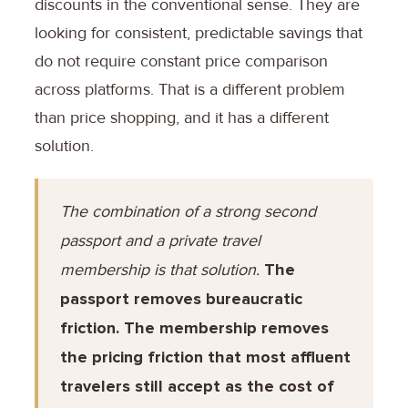
discounts in the conventional sense. They are
looking for consistent, predictable savings that
do not require constant price comparison
across platforms. That is a different problem
than price shopping, and it has a different
solution.
The combination of a strong second
passport and a private travel
membership is that solution.
The
passport removes bureaucratic
friction. The membership removes
the pricing friction that most affluent
travelers still accept as the cost of