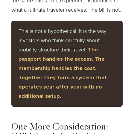
the same dates. The experience is identical to
what a full-rate traveler receives. The bill is not.
This is not a hypothetical. It is the way
investors who think carefully about
mobility structure their travel.
The
passport handles the access. The
membership handles the cost.
Together they form a system that
operates year after year with no
additional setup.
One More Consideration: