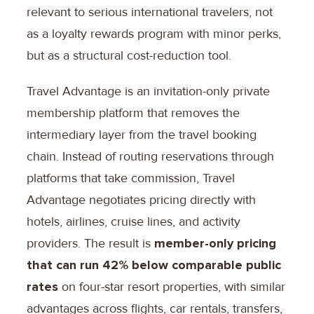
relevant to serious international travelers, not
as a loyalty rewards program with minor perks,
but as a structural cost-reduction tool.
Travel Advantage is an invitation-only private
membership platform that removes the
intermediary layer from the travel booking
chain. Instead of routing reservations through
platforms that take commission, Travel
Advantage negotiates pricing directly with
hotels, airlines, cruise lines, and activity
providers. The result is
member-only pricing
that can run 42% below comparable public
rates
on four-star resort properties, with similar
advantages across flights, car rentals, transfers,