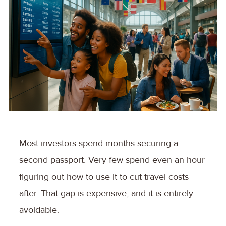
Most investors spend months securing a
second passport. Very few spend even an hour
figuring out how to use it to cut travel costs
after. That gap is expensive, and it is entirely
avoidable.