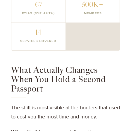
€7
500K+
ETIAS (3YR AUTH)
MEMBERS
14
SERVICES COVERED
What Actually Changes
When You Hold a Second
Passport
The shift is most visible at the borders that used
to cost you the most time and money.