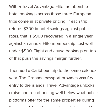
With a Travel Advantage Elite membership,
hotel bookings across those three European
trips come in at private pricing. If each trip
returns $300 in hotel savings against public
rates, that is $900 recovered in a single year
against an annual Elite membership cost well
under $500. Flight and cruise bookings on top
of that push the savings margin further.
Then add a Caribbean trip to the same calendar
year. The Grenada passport provides visa-free
entry to the islands. Travel Advantage unlocks
cruise and resort pricing well below what public
platforms offer for the same properties during