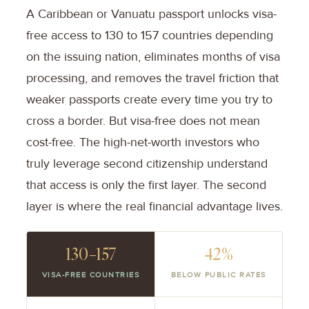
A Caribbean or Vanuatu passport unlocks visa-
free access to 130 to 157 countries depending
on the issuing nation, eliminates months of visa
processing, and removes the travel friction that
weaker passports create every time you try to
cross a border. But visa-free does not mean
cost-free. The high-net-worth investors who
truly leverage second citizenship understand
that access is only the first layer. The second
layer is where the real financial advantage lives.
130–157
42%
VISA-FREE COUNTRIES
BELOW PUBLIC RATES