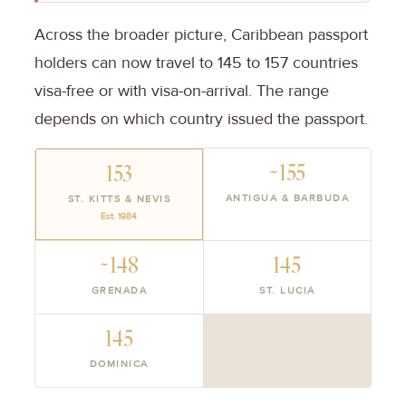
Across the broader picture, Caribbean passport
holders can now travel to 145 to 157 countries
visa-free or with visa-on-arrival. The range
depends on which country issued the passport.
~155
153
ANTIGUA & BARBUDA
ST. KITTS & NEVIS
Est. 1984
~148
145
GRENADA
ST. LUCIA
145
DOMINICA