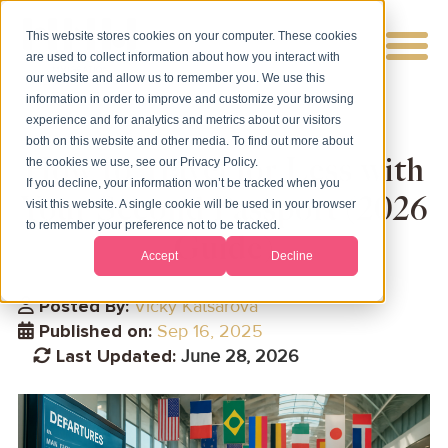
This website stores cookies on your computer. These cookies
are used to collect information about how you interact with
our website and allow us to remember you. We use this
information in order to improve and customize your browsing
experience and for analytics and metrics about our visitors
both on this website and other media. To find out more about
How to Travel for Less with
the cookies we use, see our Privacy Policy.
If you decline, your information won’t be tracked when you
Your Second Passport (2026
visit this website. A single cookie will be used in your browser
to remember your preference not to be tracked.
Guide)
Accept
Decline
Posted By:
Vicky Katsarova
Published on:
Sep 16, 2025
Last Updated:
June 28, 2026