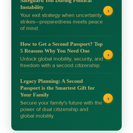
Safeguard You During Political
Instability
›
Your exit strategy when uncertainty
strikes—preparedness meets peace
of mind.
How to Get a Second Passport? Top
5 Reasons Why You Need One
›
Unlock global mobility, security, and
freedom with a second citizenship.
Legacy Planning: A Second
Passport is the Smartest Gift for
Your Family
›
Secure your family's future with the
power of dual citizenship and
global mobility.