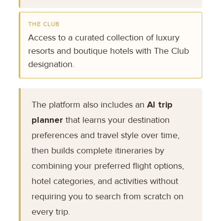
THE CLUB
Access to a curated collection of luxury
resorts and boutique hotels with The Club
designation.
The platform also includes an
AI trip
planner
that learns your destination
preferences and travel style over time,
then builds complete itineraries by
combining your preferred flight options,
hotel categories, and activities without
requiring you to search from scratch on
every trip.