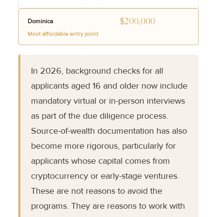
$200,000
Dominica
Most affordable entry point
In 2026, background checks for all
applicants aged 16 and older now include
mandatory virtual or in-person interviews
as part of the due diligence process.
Source-of-wealth documentation has also
become more rigorous, particularly for
applicants whose capital comes from
cryptocurrency or early-stage ventures.
These are not reasons to avoid the
programs. They are reasons to work with