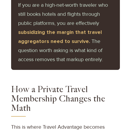
If you are a high-net-worth traveler who
still books hotels and flights through
public platforms, you are effectively
subsidizing the margin that travel
aggregators need to survive.
The
question worth asking is what kind of
access removes that markup entirely.
How a Private Travel
Membership Changes the
Math
This is where Travel Advantage becomes