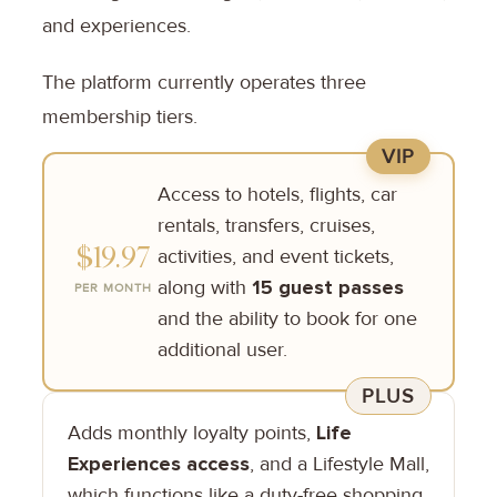
and experiences.
The platform currently operates three
membership tiers.
VIP
Access to hotels, flights, car
rentals, transfers, cruises,
$19.97
activities, and event tickets,
along with
15 guest passes
PER MONTH
and the ability to book for one
additional user.
PLUS
Adds monthly loyalty points,
Life
Experiences access
, and a Lifestyle Mall,
which functions like a duty-free shopping