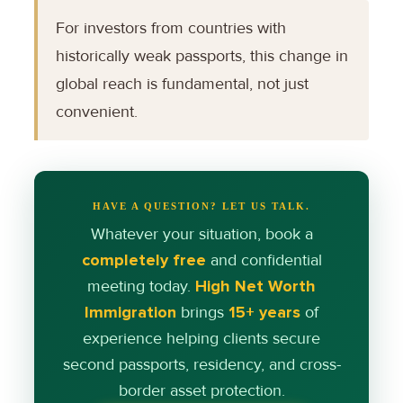
For investors from countries with
historically weak passports, this change in
global reach is fundamental, not just
convenient.
HAVE A QUESTION? LET US TALK.
Whatever your situation, book a
completely free
and confidential
meeting today.
High Net Worth
Immigration
brings
15+ years
of
experience helping clients secure
second passports, residency, and cross-
border asset protection.