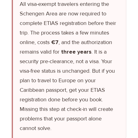
All visa-exempt travelers entering the
Schengen Area are now required to
complete ETIAS registration before their
trip. The process takes a few minutes
online, costs
€7
, and the authorization
remains valid for
three years
. It is a
security pre-clearance, not a visa. Your
visa-free status is unchanged. But if you
plan to travel to Europe on your
Caribbean passport, get your ETIAS
registration done before you book.
Missing this step at check-in will create
problems that your passport alone
cannot solve.