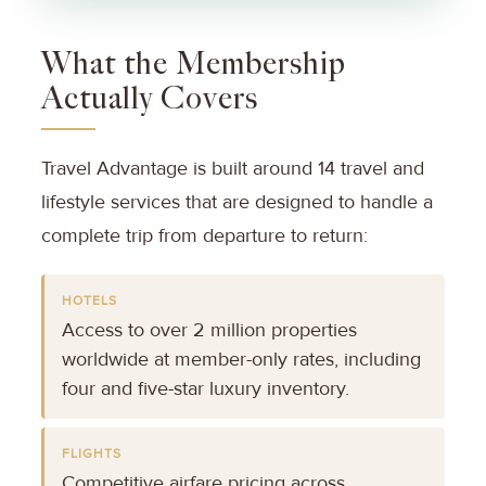
What the Membership
Actually Covers
Travel Advantage is built around 14 travel and
lifestyle services that are designed to handle a
complete trip from departure to return:
HOTELS
Access to over 2 million properties
worldwide at member-only rates, including
four and five-star luxury inventory.
FLIGHTS
Competitive airfare pricing across