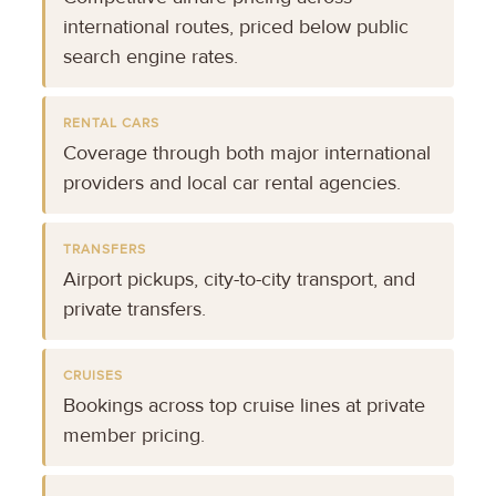
international routes, priced below public
search engine rates.
RENTAL CARS
Coverage through both major international
providers and local car rental agencies.
TRANSFERS
Airport pickups, city-to-city transport, and
private transfers.
CRUISES
Bookings across top cruise lines at private
member pricing.