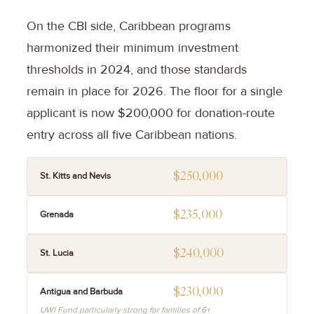
On the CBI side, Caribbean programs
harmonized their minimum investment
thresholds in 2024, and those standards
remain in place for 2026. The floor for a single
applicant is now $200,000 for donation-route
entry across all five Caribbean nations.
$250,000
St. Kitts and Nevis
$235,000
Grenada
$240,000
St. Lucia
$230,000
Antigua and Barbuda
UWI Fund particularly strong for families of 6+