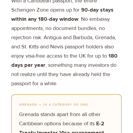
With a Caribbean passport, the entire
Schengen Zone opens up for
90-day stays
within any 180-day window
. No embassy
appointments, no document bundles, no
rejection risk. Antigua and Barbuda, Grenada,
and St. Kitts and Nevis passport holders also
enjoy visa-free access to the UK for up to
180
days per year
, something many investors do
not realize until they have already held the
passport for a while.
GRENADA — IN A CATEGORY OF ONE
Grenada stands apart from all other
Caribbean options because of its
E-2
Treaty Investor Visa arrangement