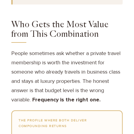
Who Gets the Most Value
from This Combination
People sometimes ask whether a private travel
membership is worth the investment for
someone who already travels in business class
and stays at luxury properties. The honest
answer is that budget level is the wrong
variable.
Frequency is the right one.
THE PROFILE WHERE BOTH DELIVER
COMPOUNDING RETURNS