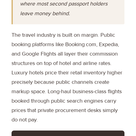
where most second passport holders
leave money behind.
The travel industry is built on margin. Public
booking platforms like Booking.com, Expedia,
and Google Flights all layer their commission
structures on top of hotel and airline rates.
Luxury hotels price their retail inventory higher
precisely because public channels create
markup space. Long-haul business-class flights
booked through public search engines carry
prices that private procurement desks simply
do not pay.