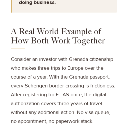
doing business.
A Real-World Example of
How Both Work Together
Consider an investor with Grenada citizenship
who makes three trips to Europe over the
course of a year. With the Grenada passport,
every Schengen border crossing is frictionless.
After registering for ETIAS once, the digital
authorization covers three years of travel
without any additional action. No visa queue,
no appointment, no paperwork stack.