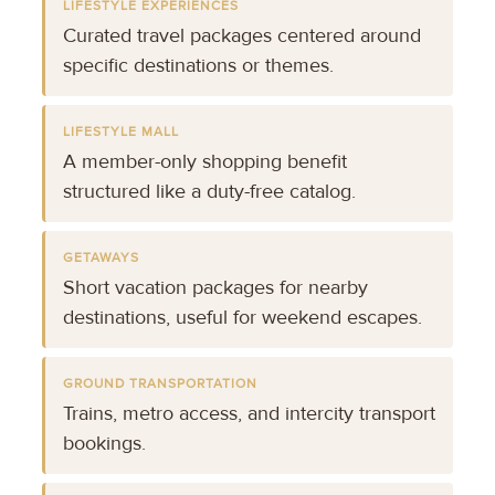
LIFESTYLE EXPERIENCES
Curated travel packages centered around
specific destinations or themes.
LIFESTYLE MALL
A member-only shopping benefit
structured like a duty-free catalog.
GETAWAYS
Short vacation packages for nearby
destinations, useful for weekend escapes.
GROUND TRANSPORTATION
Trains, metro access, and intercity transport
bookings.