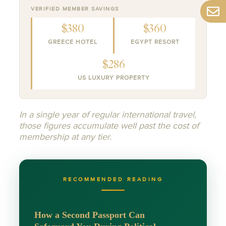
VERIFIED MEMBER SAVINGS
$380
$360
GREECE HOTEL
EGYPT RESORT
$286
US LUXURY PROPERTY
In a single year of regular international travel,
those figures accumulate well past the cost of
membership at any tier.
RECOMMENDED READING
How a Second Passport Can