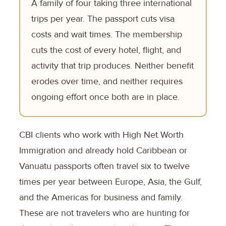
A family of four taking three international
trips per year. The passport cuts visa
costs and wait times. The membership
cuts the cost of every hotel, flight, and
activity that trip produces. Neither benefit
erodes over time, and neither requires
ongoing effort once both are in place.
CBI clients who work with High Net Worth
Immigration and already hold Caribbean or
Vanuatu passports often travel six to twelve
times per year between Europe, Asia, the Gulf,
and the Americas for business and family.
These are not travelers who are hunting for