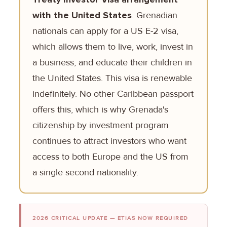
with the United States
. Grenadian
nationals can apply for a US E-2 visa,
which allows them to live, work, invest in
a business, and educate their children in
the United States. This visa is renewable
indefinitely. No other Caribbean passport
offers this, which is why Grenada's
citizenship by investment program
continues to attract investors who want
access to both Europe and the US from
a single second nationality.
2026 CRITICAL UPDATE — ETIAS NOW REQUIRED