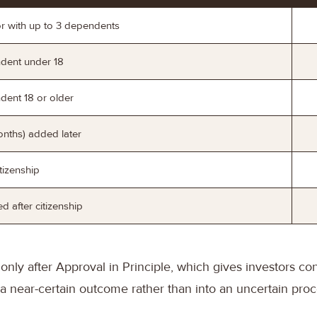
or with up to 3 dependents
ndent under 18
dent 18 or older
nths) added later
tizenship
 after citizenship
only after Approval in Principle, which gives investors co
 a near-certain outcome rather than into an uncertain proc