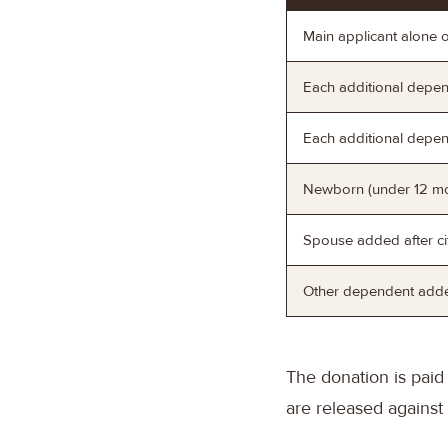
Main applicant alone 
Each additional depe
Each additional depen
Newborn (under 12 mo
Spouse added after ci
Other dependent added
The donation is paid 
are released against