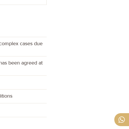
r complex cases due
 has been agreed at
itions