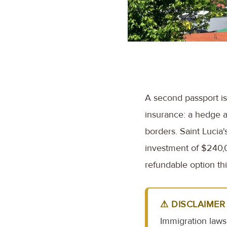
A second passport is 
insurance: a hedge ag
borders. Saint Lucia'
investment of $240,00
refundable option thi
⚠ DISCLAIMER
Immigration laws 