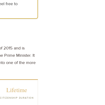
el free to
of 2015 and is
e Prime Minister. It
into one of the more
Lifetime
CITIZENSHIP DURATION