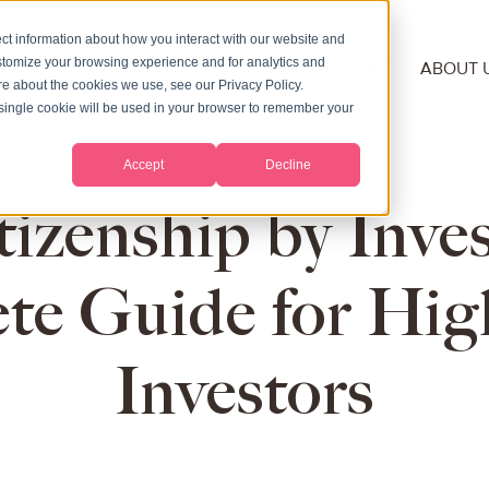
ct information about how you interact with our website and
stomize your browsing experience and for analytics and
NSHIP
RESIDENCY
SECOND PASSPORT
ABOUT 
ore about the cookies we use, see our Privacy Policy.
A single cookie will be used in your browser to remember your
Accept
Decline
tizenship by Inv
te Guide for Hig
Investors