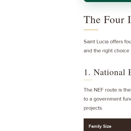
The Four 
Saint Lucia offers fo
and the right choice 
1. National
The NEF route is the
to a government fund 
projects.
Family Size