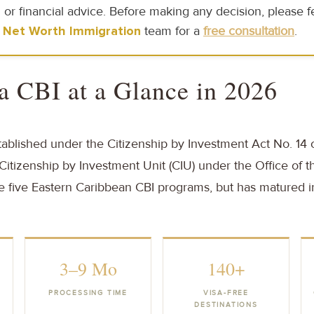
 or financial advice. Before making any decision, please fe
 Net Worth Immigration
team for a
free consultation
.
a CBI at a Glance in 2026
blished under the Citizenship by Investment Act No. 14 
itizenship by Investment Unit (CIU) under the Office of th
he five Eastern Caribbean CBI programs, but has matured 
3–9 Mo
140+
PROCESSING TIME
VISA-FREE
DESTINATIONS