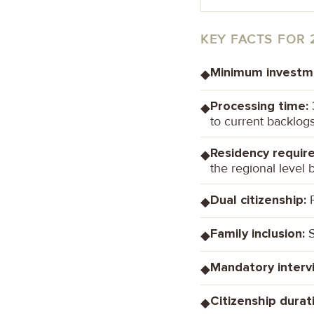
KEY FACTS FOR 
Minimum investm
◆
Processing time:
3
◆
to current backlog
Residency requir
◆
the regional level b
Dual citizenship:
P
◆
Family inclusion:
S
◆
Mandatory interv
◆
Citizenship durat
◆