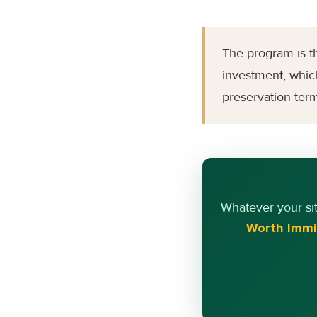
The program is th
investment, which
preservation ter
Whatever your si
Worth Immi