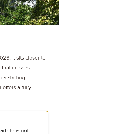
26, it sits closer to
e that crosses
 a starting
offers a fully
rticle is not