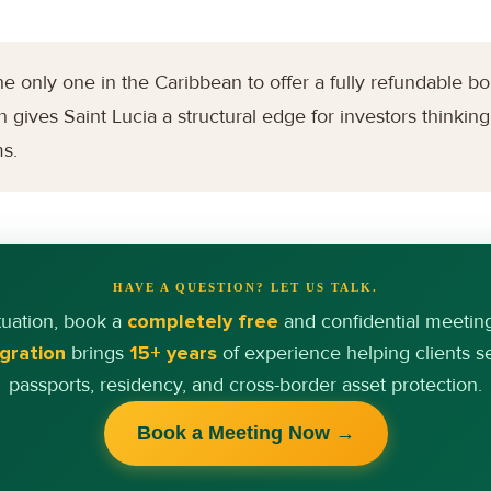
e only one in the Caribbean to offer a fully refundable bo
 gives Saint Lucia a structural edge for investors thinking 
ms.
HAVE A QUESTION? LET US TALK.
tuation, book a
completely free
and confidential meetin
gration
brings
15+ years
of experience helping clients 
passports, residency, and cross-border asset protection.
Book a Meeting Now →