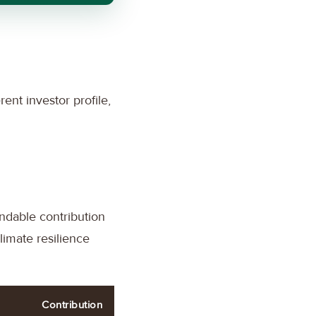
rent investor profile,
undable contribution
limate resilience
Contribution