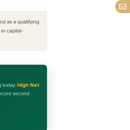
nd as a qualifying
in capital-
g today.
High Net
secure second