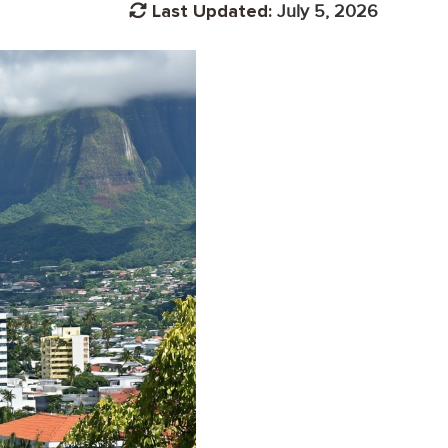
Last Updated:
July 5, 2026