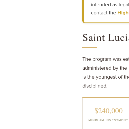
intended as legal
contact the
High
Saint Luci
The program was esta
administered by the C
is the youngest of t
disciplined.
$240,000
MINIMUM INVESTMENT