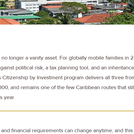
no longer a vanity asset. For globally mobile families in 20
ainst political risk, a tax planning tool, and an inheritanc
s Citizenship by Investment program delivers all three from
0, and remains one of the few Caribbean routes that still 
s year.
and financial requirements can change anytime, and this a