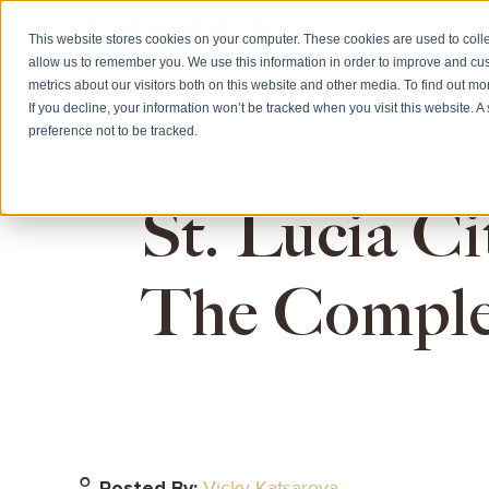
This website stores cookies on your computer. These cookies are used to colle
allow us to remember you. We use this information in order to improve and cu
HOME
CITIZE
metrics about our visitors both on this website and other media. To find out m
If you decline, your information won’t be tracked when you visit this website. 
preference not to be tracked.
St. Lucia Ci
The Comple
Posted By:
Vicky Katsarova