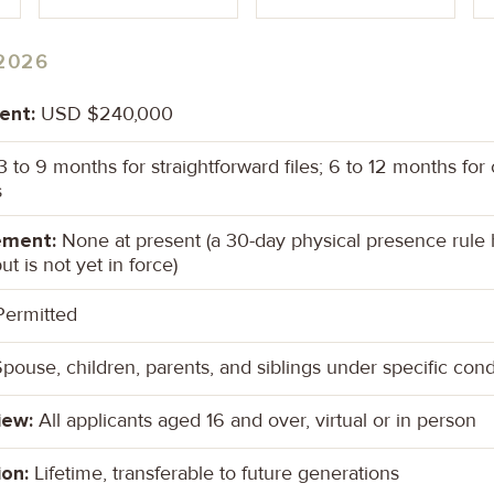
2026
ent:
USD $240,000
 to 9 months for straightforward files; 6 to 12 months fo
s
ement:
None at present (a 30-day physical presence rule
ut is not yet in force)
ermitted
pouse, children, parents, and siblings under specific cond
iew:
All applicants aged 16 and over, virtual or in person
ion:
Lifetime, transferable to future generations