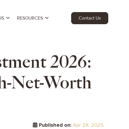
US
RESOURCES
Contact Us
estment 2026:
h-Net-Worth
Published on:
Apr 28, 2025