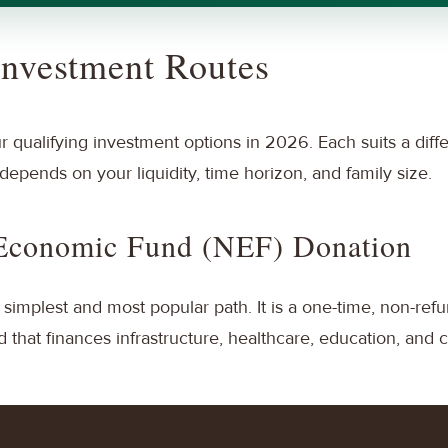
Investment Routes
ur qualifying investment options in 2026. Each suits a diffe
depends on your liquidity, time horizon, and family size.
 Economic Fund (NEF) Donation
 simplest and most popular path. It is a one-time, non-ref
that finances infrastructure, healthcare, education, and c