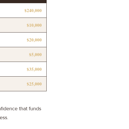
$240,000
$10,000
$20,000
$5,000
$35,000
$25,000
nfidence that funds
ess.