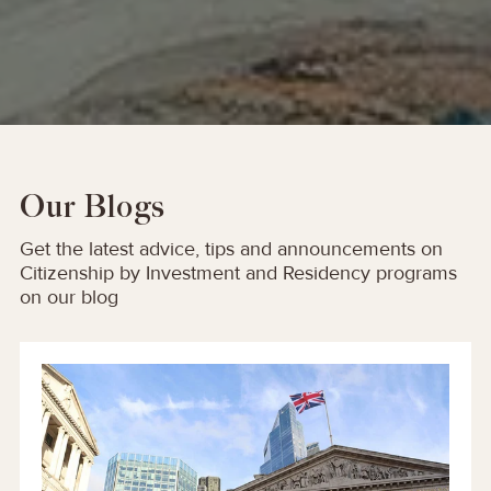
Our Blogs
Get the latest advice, tips and announcements on
Citizenship by Investment and Residency programs
on our blog