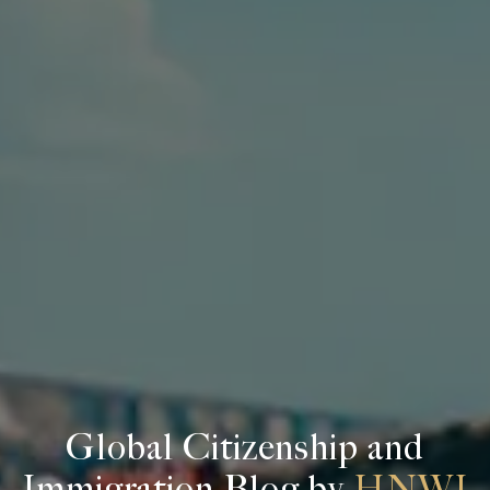
Global Citizenship and