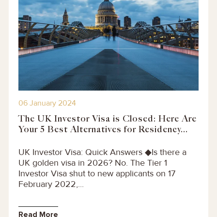
06 January 2024
The UK Investor Visa is Closed: Here Are
Your 5 Best Alternatives for Residency...
UK Investor Visa: Quick Answers ◆Is there a
UK golden visa in 2026? No. The Tier 1
Investor Visa shut to new applicants on 17
February 2022,...
Read More