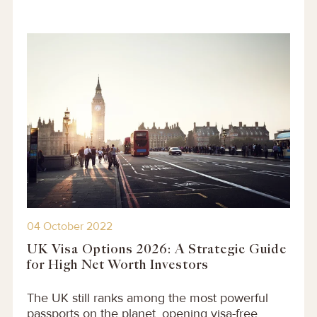
04 October 2022
UK Visa Options 2026: A Strategic Guide
for High Net Worth Investors
The UK still ranks among the most powerful
passports on the planet, opening visa-free