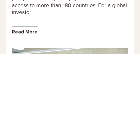
access to more than 180 countries. For a global
investor...
Read More
30 September 2020
UK Immigration Healthcare Surcharge