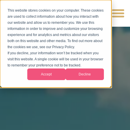
This website stores cookies on your computer. These cookies
are used to collect information about how you interact with
our website and allow us to remember you. We use this
information in order to improve and customize your browsing
experience and for analytics and metrics about our visitors
both on this website and other media. To find out more about
the cookies we use, see our Privacy Policy.
If you decline, your information won’t be tracked when you
visit this website. A single cookie will be used in your browser
to remember your preference not to be tracked.
Accept
Decline