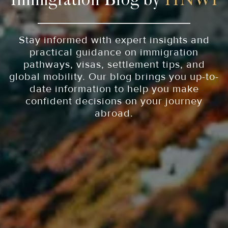
Immigration Blog by
HNWI
Stay informed with expert insights and
practical guidance on immigration
pathways, visas, settlement tips, and
global mobility. Our blog brings you up-to-
date information to help you make
confident decisions on your journey
abroad.