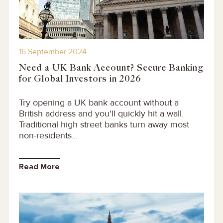
16 September 2024
Need a UK Bank Account? Secure Banking
for Global Investors in 2026
Try opening a UK bank account without a
British address and you'll quickly hit a wall.
Traditional high street banks turn away most
non-residents...
Read More