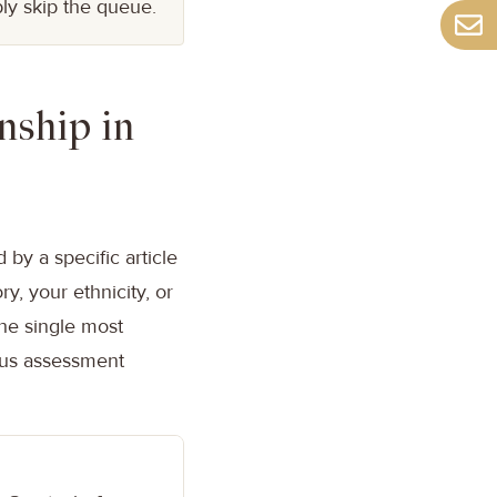
ly skip the queue.
nship in
 by a specific article
y, your ethnicity, or
the single most
ous assessment