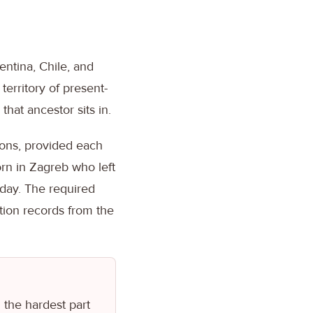
entina, Chile, and
territory of present-
hat ancestor sits in.
ions, provided each
orn in Zagreb who left
oday. The required
ation records from the
 the hardest part