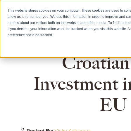
This website stores cookies on your computer. These cookies are used to colle
allow us to remember you. We use this information in order to improve and cu
HOME
CITIZE
metrics about our visitors both on this website and other media. To find out m
If you decline, your information won’t be tracked when you visit this website. 
preference not to be tracked.
Croatian
Investment i
EU 
Posted By:
Vicky Katsarova