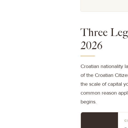
Three Lega
2026
Croatian nationality l
of the Croatian Citiz
the scale of capital 
common reason applic
begins.
C