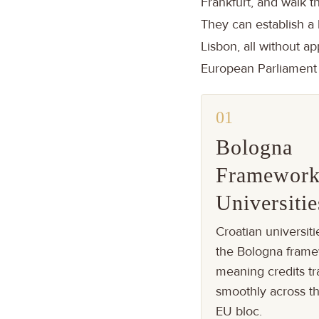
Frankfurt, and walk t
They can establish a 
Lisbon, all without ap
European Parliament e
01
Bologna
Framewor
Universitie
Croatian universiti
the Bologna frame
meaning credits tr
smoothly across th
EU bloc.