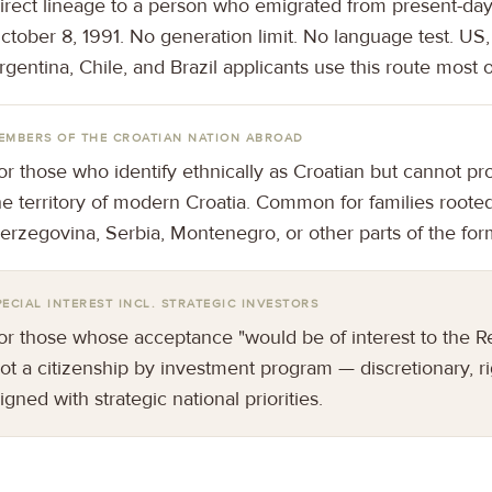
irect lineage to a person who emigrated from present-day
ctober 8, 1991. No generation limit. No language test. US,
rgentina, Chile, and Brazil applicants use this route most o
EMBERS OF THE CROATIAN NATION ABROAD
or those who identify ethnically as Croatian but cannot pr
he territory of modern Croatia. Common for families roote
erzegovina, Serbia, Montenegro, or other parts of the for
PECIAL INTEREST INCL. STRATEGIC INVESTORS
or those whose acceptance "would be of interest to the Re
ot a citizenship by investment program — discretionary, r
ligned with strategic national priorities.