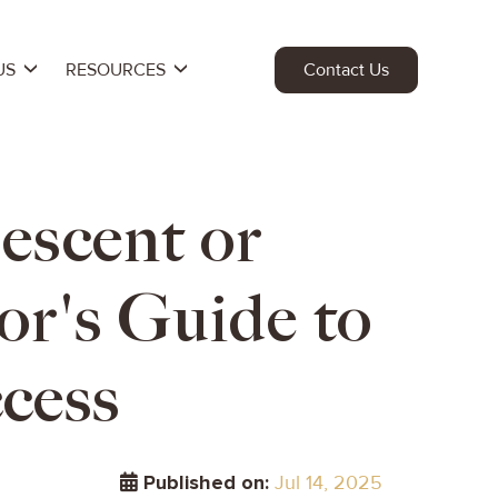
US
RESOURCES
Contact Us
escent or
or's Guide to
cess
Published on:
Jul 14, 2025