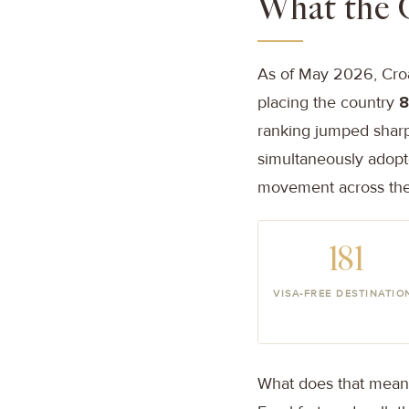
What the 
As of May 2026, Croat
placing the country
8
ranking jumped sharp
simultaneously adopt
movement across the 
181
VISA-FREE DESTINATIO
What does that mean i