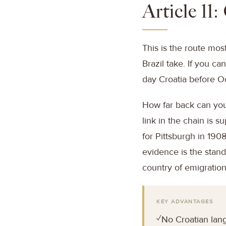
Article 11
This is the route mos
Brazil take. If you c
day Croatia before Oc
How far back can you
link in the chain is 
for Pittsburgh in 190
evidence is the stand
country of emigration
KEY ADVANTAGES
✓
No Croatian lan