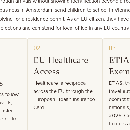
hrough arrivals without showing identification beyond a ro
business in Amsterdam, send children to school in Vienna
plying for a residence permit. As an EU citizen, they have 
lections and can stand for local office in any EU country
02
03
EU Healthcare
ETIA
k
Access
Exem
s
Healthcare is reciprocal
ETIAS, th
across the EU through the
travel aut
es follow
European Health Insurance
exempt th
work,
Card.
nationals
ansfer
2026. Cr
e entire
holders 