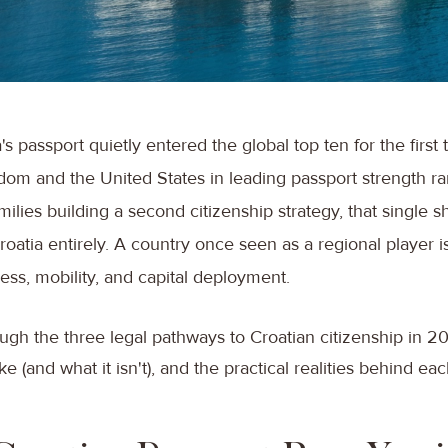
's passport quietly entered the global top ten for the first
dom and the United States in leading passport strength r
ilies building a second citizenship strategy, that single s
oatia entirely. A country once seen as a regional player i
ss, mobility, and capital deployment.
ugh the three legal pathways to Croatian citizenship in 2
ike (and what it isn't), and the practical realities behind ea