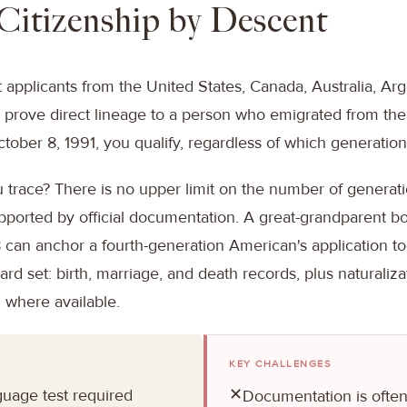
: Citizenship by Descent
t applicants from the United States, Canada, Australia, Arg
an prove direct lineage to a person who emigrated from the 
tober 8, 1991, you qualify, regardless of which generation t
 trace? There is no upper limit on the number of generat
supported by official documentation. A great-grandparent b
8 can anchor a fourth-generation American's application t
ard set: birth, marriage, and death records, plus naturaliz
 where available.
KEY CHALLENGES
✕
guage test required
Documentation is often