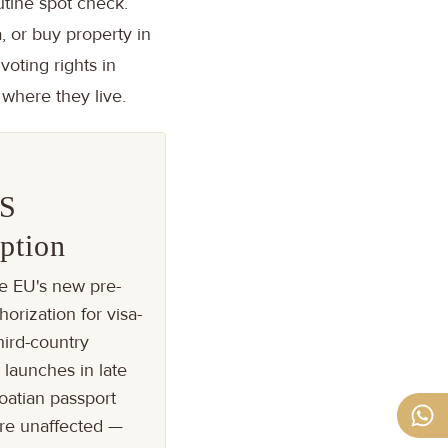
utine spot check.
, or buy property in
voting rights in
 where they live.
S
ption
e EU's new pre-
horization for visa-
ird-country
, launches in late
oatian passport
are unaffected —