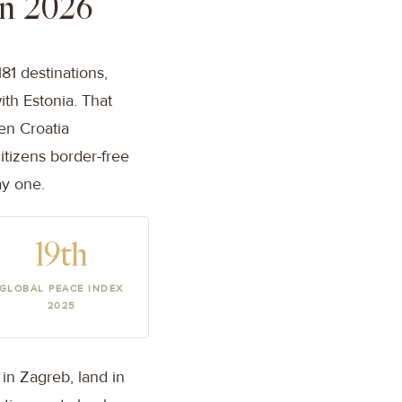
in 2026
81 destinations,
ith Estonia. That
en Croatia
itizens border-free
ay one.
19th
GLOBAL PEACE INDEX
2025
in Zagreb, land in