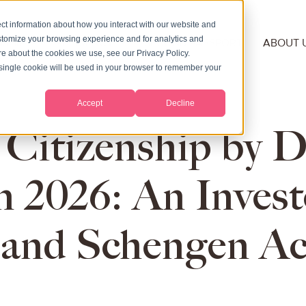
ct information about how you interact with our website and
stomize your browsing experience and for analytics and
NSHIP
RESIDENCY
SECOND PASSPORT
ABOUT 
ore about the cookies we use, see our Privacy Policy.
A single cookie will be used in your browser to remember your
Accept
Decline
 Citizenship by D
n 2026: An Invest
and Schengen Ac