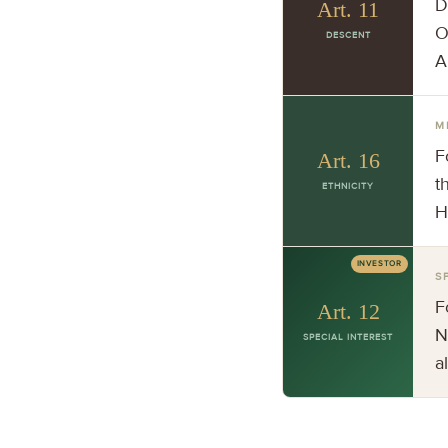
D
Art. 11
O
DESCENT
A
M
F
Art. 16
t
ETHNICITY
H
INVESTOR
S
F
Art. 12
N
SPECIAL INTEREST
a