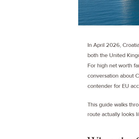
In April 2026, Croatia
both the United King
For high net worth fam
conversation about Cr
contender for EU acce
This guide walks thro
route actually looks l