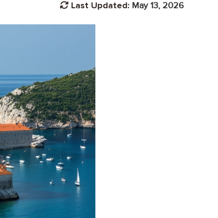
Last Updated:
May 13, 2026