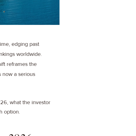
 time, edging past
ankings worldwide.
hift reframes the
s now a serious
026, what the investor
ch option.