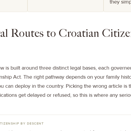
they simp
l Routes to Croatian Citize
aw is built around three distinct legal bases, each governed
enship Act. The right pathway depends on your family histor
you can deploy in the country. Picking the wrong article is 
ations get delayed or refused, so this is where any seri
ITIZENSHIP BY DESCENT