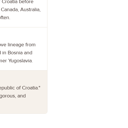
 Croatia before
 Canada, Australia,
ften.
ove lineage from
d in Bosnia and
mer Yugoslavia.
public of Croatia."
igorous, and