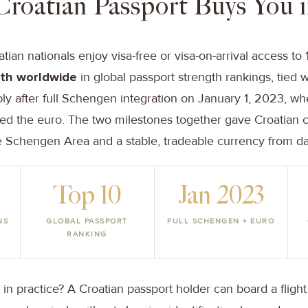
Croatian Passport Buys You 
ian nationals enjoy visa-free or visa-on-arrival access to 1
th worldwide
in global passport strength rankings, tied w
ly after full Schengen integration on January 1, 2023, wh
ed the euro. The two milestones together gave Croatian c
Schengen Area and a stable, tradeable currency from d
Top 10
Jan 2023
NS
GLOBAL PASSPORT
FULL SCHENGEN + EURO
RANKING
n practice? A Croatian passport holder can board a flight 