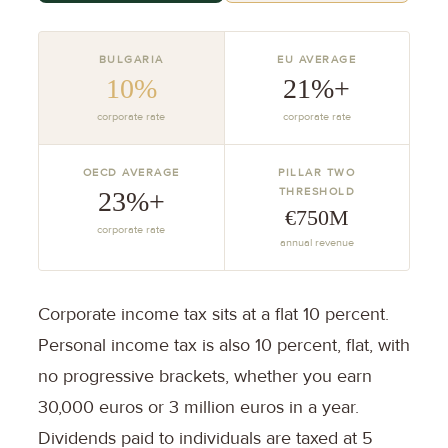
BULGARIA
EU AVERAGE
10%
21%+
corporate rate
corporate rate
OECD AVERAGE
PILLAR TWO
THRESHOLD
23%+
€750M
corporate rate
annual revenue
Corporate income tax sits at a flat 10 percent.
Personal income tax is also 10 percent, flat, with
no progressive brackets, whether you earn
30,000 euros or 3 million euros in a year.
Dividends paid to individuals are taxed at 5