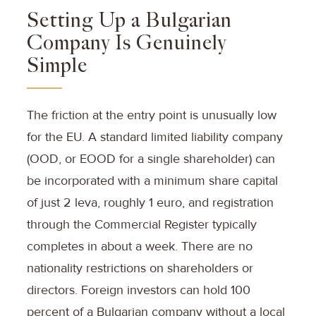
Setting Up a Bulgarian
Company Is Genuinely
Simple
The friction at the entry point is unusually low
for the EU. A standard limited liability company
(OOD, or EOOD for a single shareholder) can
be incorporated with a minimum share capital
of just 2 leva, roughly 1 euro, and registration
through the Commercial Register typically
completes in about a week. There are no
nationality restrictions on shareholders or
directors. Foreign investors can hold 100
percent of a Bulgarian company without a local