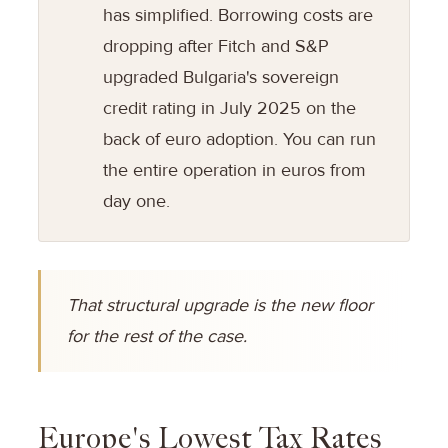
has simplified. Borrowing costs are
dropping after Fitch and S&P
upgraded Bulgaria's sovereign
credit rating in July 2025 on the
back of euro adoption. You can run
the entire operation in euros from
day one.
That structural upgrade is the new floor
for the rest of the case.
Europe's Lowest Tax Rates