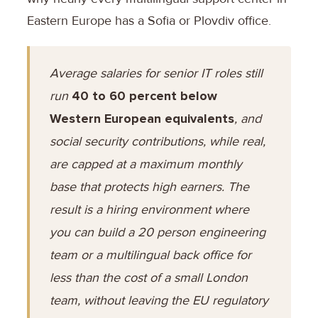
Eastern Europe has a Sofia or Plovdiv office.
Average salaries for senior IT roles still
run
40 to 60 percent below
Western European equivalents
, and
social security contributions, while real,
are capped at a maximum monthly
base that protects high earners. The
result is a hiring environment where
you can build a 20 person engineering
team or a multilingual back office for
less than the cost of a small London
team, without leaving the EU regulatory