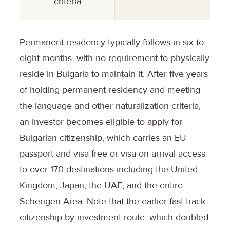
criteria
Permanent residency typically follows in six to
eight months, with no requirement to physically
reside in Bulgaria to maintain it. After five years
of holding permanent residency and meeting
the language and other naturalization criteria,
an investor becomes eligible to apply for
Bulgarian citizenship, which carries an EU
passport and visa free or visa on arrival access
to over 170 destinations including the United
Kingdom, Japan, the UAE, and the entire
Schengen Area. Note that the earlier fast track
citizenship by investment route, which doubled