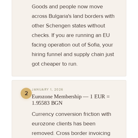
Goods and people now move
across Bulgaria's land borders with
other Schengen states without
checks. If you are running an EU
facing operation out of Sofia, your
hiring funnel and supply chain just
got cheaper to run.
JANUARY 1, 2026
2
Eurozone Membership — 1 EUR =
1.95583 BGN
Currency conversion friction with
eurozone clients has been
removed. Cross border invoicing