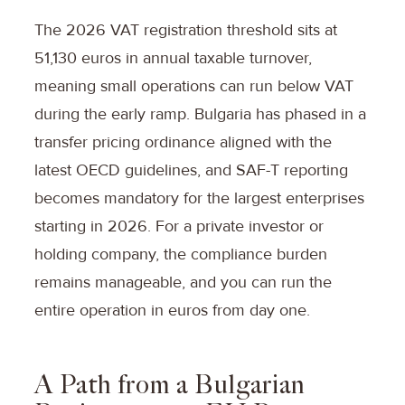
The 2026 VAT registration threshold sits at
51,130 euros in annual taxable turnover,
meaning small operations can run below VAT
during the early ramp. Bulgaria has phased in a
transfer pricing ordinance aligned with the
latest OECD guidelines, and SAF-T reporting
becomes mandatory for the largest enterprises
starting in 2026. For a private investor or
holding company, the compliance burden
remains manageable, and you can run the
entire operation in euros from day one.
A Path from a Bulgarian