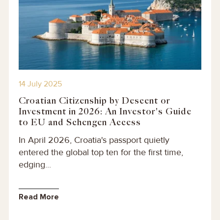
14 July 2025
Croatian Citizenship by Descent or
Investment in 2026: An Investor's Guide
to EU and Schengen Access
In April 2026, Croatia's passport quietly
entered the global top ten for the first time,
edging...
Read More