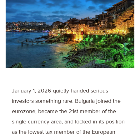
January 1, 2026 quietly handed serious
investors something rare. Bulgaria joined the
eurozone, became the 21st member of the
single currency area, and locked in its position
as the lowest tax member of the European