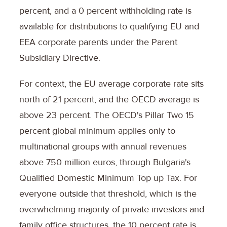
percent, and a 0 percent withholding rate is
available for distributions to qualifying EU and
EEA corporate parents under the Parent
Subsidiary Directive.
For context, the EU average corporate rate sits
north of 21 percent, and the OECD average is
above 23 percent. The OECD's Pillar Two 15
percent global minimum applies only to
multinational groups with annual revenues
above 750 million euros, through Bulgaria's
Qualified Domestic Minimum Top up Tax. For
everyone outside that threshold, which is the
overwhelming majority of private investors and
family office structures, the 10 percent rate is