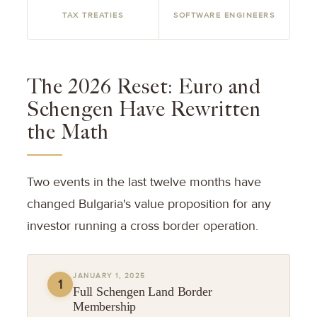
TAX TREATIES
SOFTWARE ENGINEERS
The 2026 Reset: Euro and
Schengen Have Rewritten
the Math
Two events in the last twelve months have
changed Bulgaria's value proposition for any
investor running a cross border operation.
JANUARY 1, 2025
1
Full Schengen Land Border
Membership