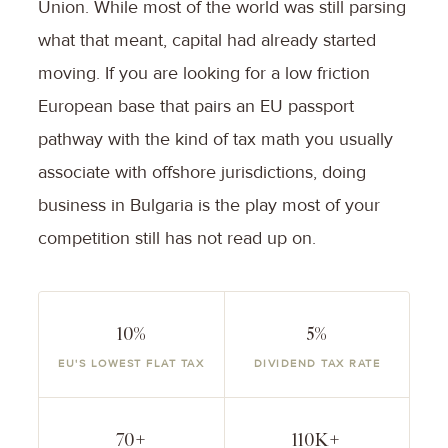
Union. While most of the world was still parsing
what that meant, capital had already started
moving. If you are looking for a low friction
European base that pairs an EU passport
pathway with the kind of tax math you usually
associate with offshore jurisdictions, doing
business in Bulgaria is the play most of your
competition still has not read up on.
10%
5%
EU'S LOWEST FLAT TAX
DIVIDEND TAX RATE
70+
110K+