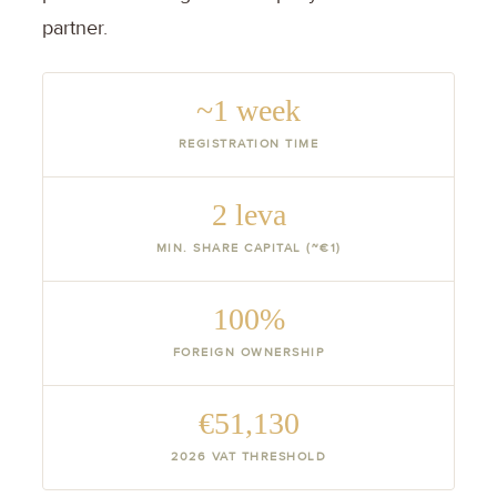
partner.
~1 week
REGISTRATION TIME
2 leva
MIN. SHARE CAPITAL (~€1)
100%
FOREIGN OWNERSHIP
€51,130
2026 VAT THRESHOLD