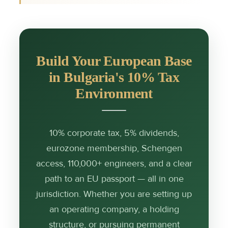
Build Your European Base
in Bulgaria's 10% Tax
Environment
10% corporate tax, 5% dividends,
eurozone membership, Schengen
access, 110,000+ engineers, and a clear
path to an EU passport — all in one
jurisdiction. Whether you are setting up
an operating company, a holding
structure, or pursuing permanent