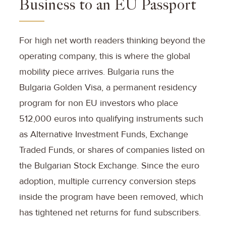
Business to an EU Passport
For high net worth readers thinking beyond the
operating company, this is where the global
mobility piece arrives. Bulgaria runs the
Bulgaria Golden Visa, a permanent residency
program for non EU investors who place
512,000 euros into qualifying instruments such
as Alternative Investment Funds, Exchange
Traded Funds, or shares of companies listed on
the Bulgarian Stock Exchange. Since the euro
adoption, multiple currency conversion steps
inside the program have been removed, which
has tightened net returns for fund subscribers.