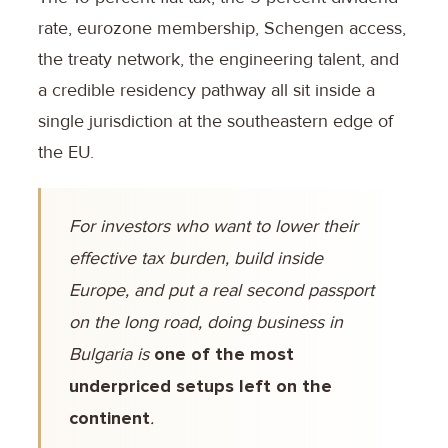
rate, eurozone membership, Schengen access,
the treaty network, the engineering talent, and
a credible residency pathway all sit inside a
single jurisdiction at the southeastern edge of
the EU.
For investors who want to lower their
effective tax burden, build inside
Europe, and put a real second passport
on the long road, doing business in
Bulgaria is
one of the most
underpriced setups left on the
continent
.