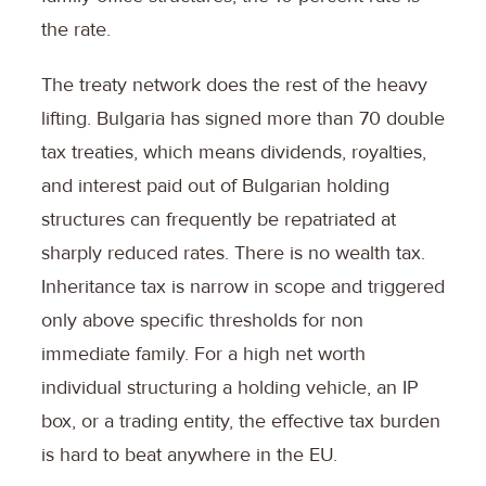
the rate.
The treaty network does the rest of the heavy
lifting. Bulgaria has signed more than 70 double
tax treaties, which means dividends, royalties,
and interest paid out of Bulgarian holding
structures can frequently be repatriated at
sharply reduced rates. There is no wealth tax.
Inheritance tax is narrow in scope and triggered
only above specific thresholds for non
immediate family. For a high net worth
individual structuring a holding vehicle, an IP
box, or a trading entity, the effective tax burden
is hard to beat anywhere in the EU.