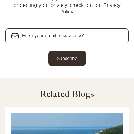
protecting your privacy, check out our Privacy
Policy.
Related Blogs