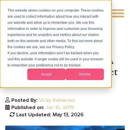
This website stores cookies on your computer. These cookies
are used to collect information about how you interact with
our website and allow us to remember you. We use this
information in order to improve and customize your browsing
experience and for analytics and metrics about our visitors
both on this website and other media. To find out more about
Advantages of Doing
the cookies we use, see our Privacy Policy.
If you decline, your information won’t be tracked when you
Business in Bulgaria: A
visit this website. A single cookie will be used in your browser
to remember your preference not to be tracked.
2026 Guide for High Net
Accept
Decline
Worth Investors
Posted By:
Vicky Katsarova
Published on:
Jan 15, 2019
Last Updated:
May 13, 2026