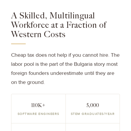
A Skilled, Multilingual
Workforce at a Fraction of
Western Costs
Cheap tax does not help if you cannot hire. The
labor pool is the part of the Bulgaria story most
foreign founders underestimate until they are
on the ground.
110K+
5,000
SOFTWARE ENGINEERS
STEM GRADUATES/YEAR