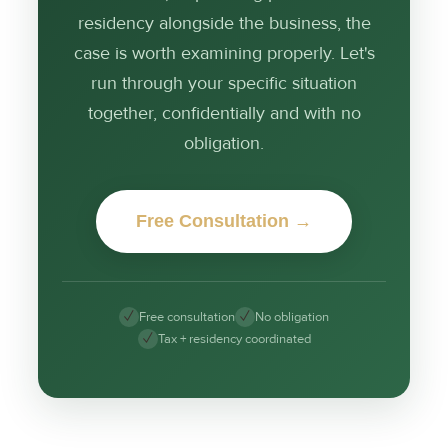
residency alongside the business, the
case is worth examining properly. Let's
run through your specific situation
together, confidentially and with no
obligation.
Free Consultation →
✓
✓
Free consultation
No obligation
✓
Tax + residency coordinated