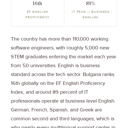
16th
89%
EF ENGLISH
IT PROS — BUSINESS
PROFICIENCY
ENGLISH
The country has more than 110,000 working
software engineers, with roughly 5,000 new
STEM graduates entering the market each year
from 50 universities. English is business
standard across the tech sector. Bulgaria ranks
16th globally on the EF English Proficiency
Index, and around 89 percent of IT
professionals operate at business level English.
German, French, Spanish, and Greek are
common second and third languages, which is
why nearly every multilingual support center in