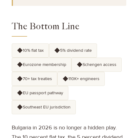
The Bottom Line
◆
◆
10% flat tax
5% dividend rate
◆
◆
Eurozone membership
Schengen access
◆
◆
70+ tax treaties
110K+ engineers
◆
EU passport pathway
◆
Southeast EU jurisdiction
Bulgaria in 2026 is no longer a hidden play.
The 10 percent flat tax, the 5 percent dividend