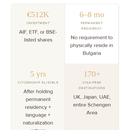
€512K
6–8 mo
INVESTMENT
PERMANENT
RESIDENCY
AIF, ETF, or BSE-
No requirement to
listed shares
physically reside in
Bulgaria
5 yrs
170+
CITIZENSHIP ELIGIBLE
VISA-FREE
DESTINATIONS
After holding
UK, Japan, UAE,
permanent
entire Schengen
residency +
Area
language +
naturalization