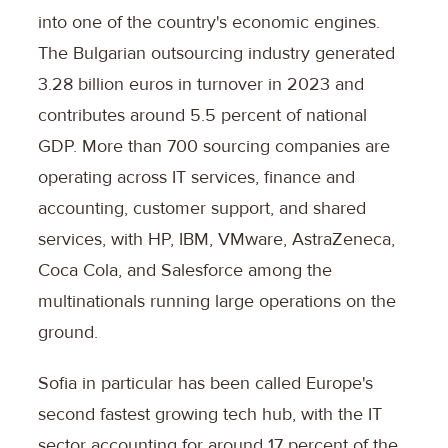
into one of the country's economic engines.
The Bulgarian outsourcing industry generated
3.28 billion euros in turnover in 2023 and
contributes around 5.5 percent of national
GDP. More than 700 sourcing companies are
operating across IT services, finance and
accounting, customer support, and shared
services, with HP, IBM, VMware, AstraZeneca,
Coca Cola, and Salesforce among the
multinationals running large operations on the
ground.
Sofia in particular has been called Europe's
second fastest growing tech hub, with the IT
sector accounting for around 17 percent of the