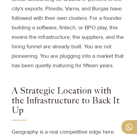
city's exports. Plovdiv, Varna, and Burgas have
followed with their own clusters. For a founder
building a software, fintech, or BPO play, this
means the infrastructure, the suppliers, and the
hiring funnel are already built. You are not
pioneering. You are plugging into a market that
has been quietly maturing for fifteen years.
A Strategic Location with
the Infrastructure to Back It
Up
Geography is a real competitive edge here.