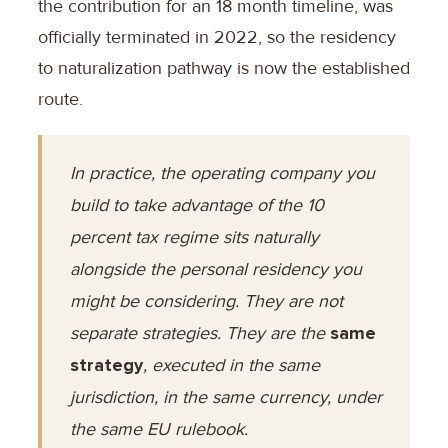
the contribution for an 18 month timeline, was
officially terminated in 2022, so the residency
to naturalization pathway is now the established
route.
In practice, the operating company you
build to take advantage of the 10
percent tax regime sits naturally
alongside the personal residency you
might be considering. They are not
separate strategies. They are the
same
strategy
, executed in the same
jurisdiction, in the same currency, under
the same EU rulebook.