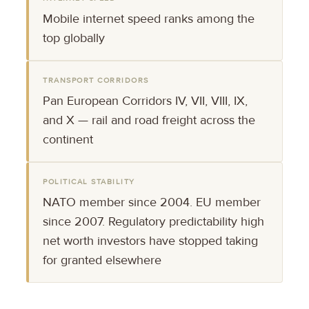
Mobile internet speed ranks among the
top globally
TRANSPORT CORRIDORS
Pan European Corridors IV, VII, VIII, IX,
and X — rail and road freight across the
continent
POLITICAL STABILITY
NATO member since 2004. EU member
since 2007. Regulatory predictability high
net worth investors have stopped taking
for granted elsewhere