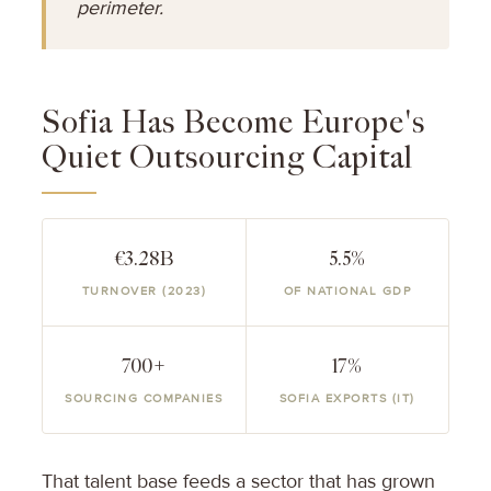
perimeter.
Sofia Has Become Europe's
Quiet Outsourcing Capital
€3.28B
5.5%
TURNOVER (2023)
OF NATIONAL GDP
700+
17%
SOURCING COMPANIES
SOFIA EXPORTS (IT)
That talent base feeds a sector that has grown