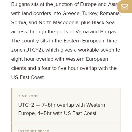
Bulgaria sits at the junction of Europe and Asia,
with land borders into Greece, Turkey, Romania,
Serbia, and North Macedonia, plus Black Sea
access through the ports of Varna and Burgas.
The country sits in the Eastern European Time
zone (UTC+2), which gives a workable seven to
eight hour overlap with Western European
clients and a four to five hour overlap with the
US East Coast.
TIME ZONE
UTC+2 — 7–8hr overlap with Western
Europe, 4–5hr with US East Coast
INTERNET SPEED