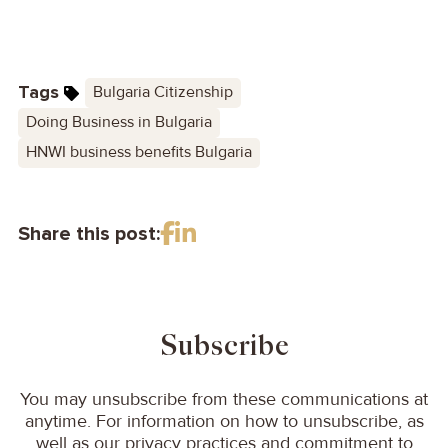
Tags
Bulgaria Citizenship
Doing Business in Bulgaria
HNWI business benefits Bulgaria
Share this post:
Subscribe
You may unsubscribe from these communications at
anytime. For information on how to unsubscribe, as
well as our privacy practices and commitment to