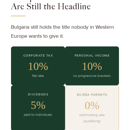
Are Still the Headline
Bulgaria still holds the title nobody in Western
Europe wants to give it.
CORPORATE TAX
PERSONAL INCOME
10%
10%
flat rate
no progressive brackets
DIVIDENDS
EU/EEA PARENTS
5%
0%
paid to individuals
withholding rate
(qualifying)