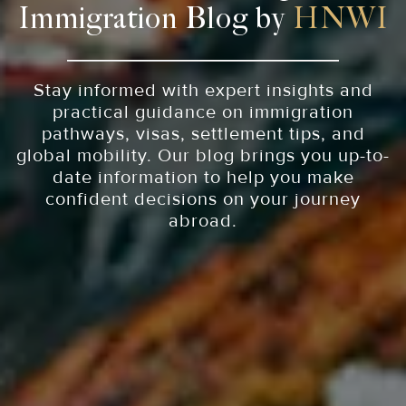
Immigration Blog by
HNWI
Stay informed with expert insights and
practical guidance on immigration
pathways, visas, settlement tips, and
global mobility. Our blog brings you up-to-
date information to help you make
confident decisions on your journey
abroad.