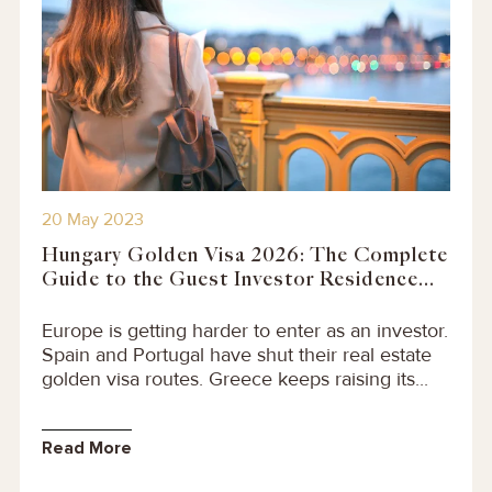
20 May 2023
Hungary Golden Visa 2026: The Complete
Guide to the Guest Investor Residence...
Europe is getting harder to enter as an investor.
Spain and Portugal have shut their real estate
golden visa routes. Greece keeps raising its...
Read More