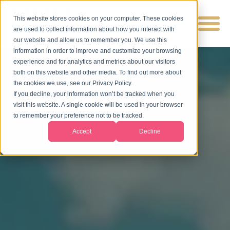
This website stores cookies on your computer. These cookies
are used to collect information about how you interact with
our website and allow us to remember you. We use this
information in order to improve and customize your browsing
experience and for analytics and metrics about our visitors
both on this website and other media. To find out more about
the cookies we use, see our Privacy Policy.
If you decline, your information won’t be tracked when you
visit this website. A single cookie will be used in your browser
to remember your preference not to be tracked.
Accept
Decline