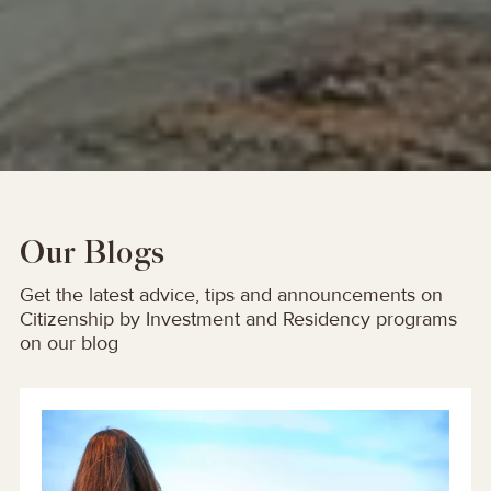
Our Blogs
Get the latest advice, tips and announcements on
Citizenship by Investment and Residency programs
on our blog