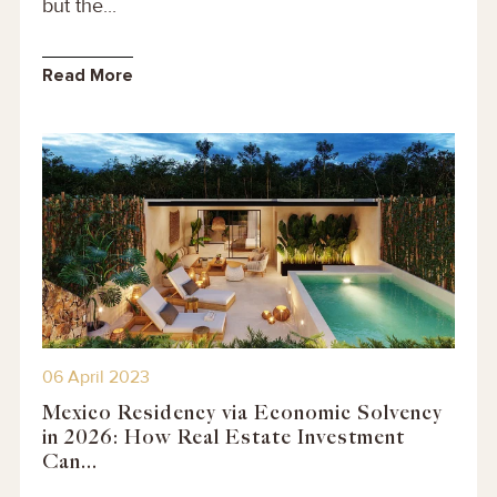
but the...
Read More
06 April 2023
Mexico Residency via Economic Solvency
in 2026: How Real Estate Investment
Can...