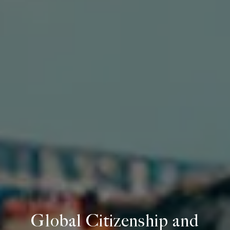
Global Citizenship and