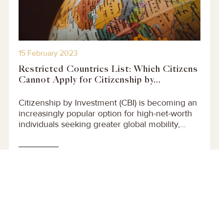
15 February 2023
Restricted Countries List: Which Citizens
Cannot Apply for Citizenship by...
Citizenship by Investment (CBI) is becoming an
increasingly popular option for high-net-worth
individuals seeking greater global mobility,...
Read More