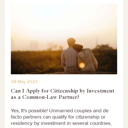
08 May 2023
Can I Apply for Citizenship by Investment
as a Common-Law Partner?
Yes, It's possible! Unmarried couples and de
facto partners can qualify for citizenship or
residency by investment in several countries,