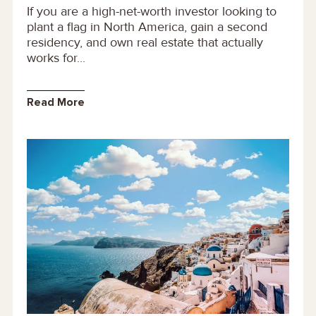
If you are a high-net-worth investor looking to
plant a flag in North America, gain a second
residency, and own real estate that actually
works for...
Read More