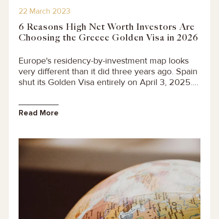
22 March 2023
6 Reasons High Net Worth Investors Are
Choosing the Greece Golden Visa in 2026
Europe's residency-by-investment map looks
very different than it did three years ago. Spain
shut its Golden Visa entirely on April 3, 2025....
Read More