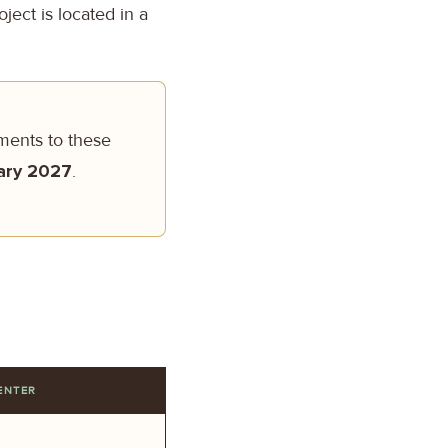
ject is located in a
tments to these
ary 2027
.
ENTER