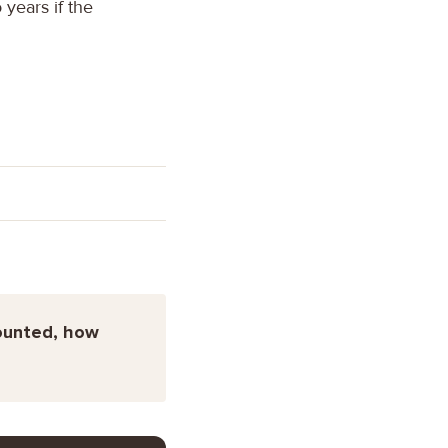
years if the
counted, how