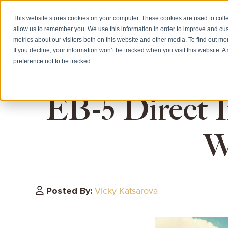
This website stores cookies on your computer. These cookies are used to colle
allow us to remember you. We use this information in order to improve and cu
HOME
CITIZE
metrics about our visitors both on this website and other media. To find out m
If you decline, your information won’t be tracked when you visit this website. 
preference not to be tracked.
EB-5 Direct I
W
Posted By:
Vicky Katsarova