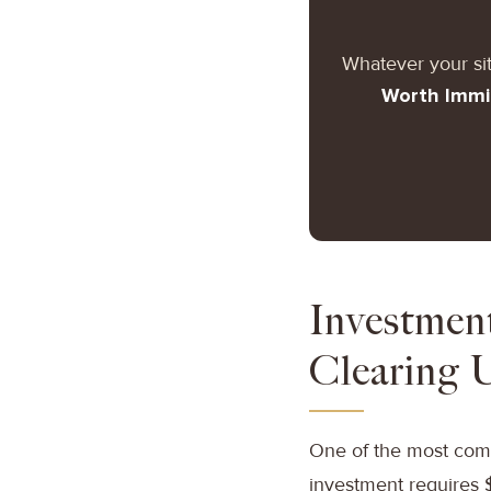
Whatever your si
Worth Immi
Investmen
Clearing 
One of the most comm
investment requires 