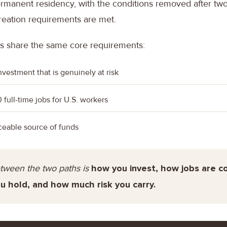
rmanent residency, with the conditions removed after two 
reation requirements are met.
s share the same core requirements:
investment that is genuinely at risk
0 full-time jobs for U.S. workers
aceable source of funds
tween the two paths is
how you invest, how jobs are 
u hold, and how much risk you carry.