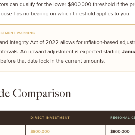
ors can qualify for the lower $800,000 threshold if the pro
oose has no bearing on which threshold applies to you.
USTMENT WARNING
nd Integrity Act of 2022 allows for inflation-based adjus
 intervals. An upward adjustment is expected starting
Janu
 before that date lock in the current amounts.
ide Comparison
DIRECT INVESTMENT
REGIONAL C
$800,000
$800,000