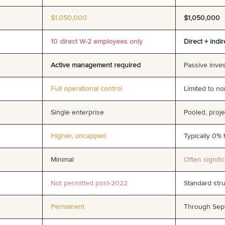
$1,050,000
$1,050,000
10 direct W-2 employees only
Direct + indi
Active management required
Passive inve
Full operational control
Limited to n
Single enterprise
Pooled, proj
Higher, uncapped
Typically 0% 
Minimal
Often signifi
Not permitted post-2022
Standard str
Permanent
Through Sept