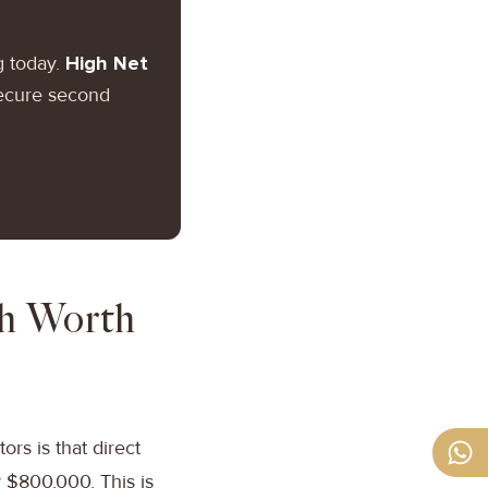
g today.
High Net
secure second
th Worth
s is that direct
 $800,000. This is