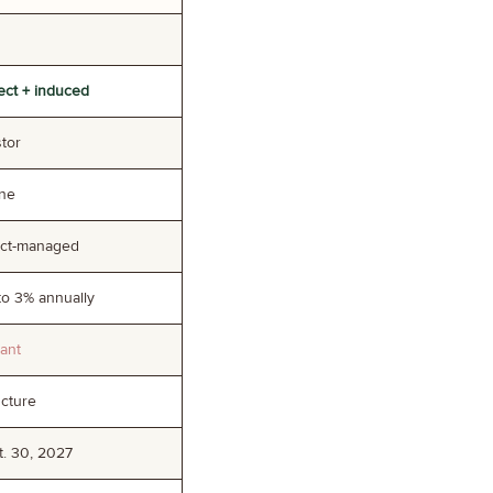
rect + induced
stor
one
ect-managed
to 3% annually
cant
ucture
. 30, 2027