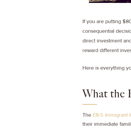
If you are putting $8
consequential decisio
direct investment and 
reward different inve
Here is everything y
What the 
The
EB-5 Immigrant 
their immediate fami