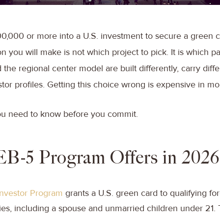
00,000 or more into a U.S. investment to secure a green c
n you will make is not which project to pick. It is which pa
the regional center model are built differently, carry diffe
stor profiles. Getting this choice wrong is expensive in m
ou need to know before you commit.
EB-5 Program Offers in 2026
Investor Program
grants a U.S. green card to qualifying fo
lies, including a spouse and unmarried children under 21.