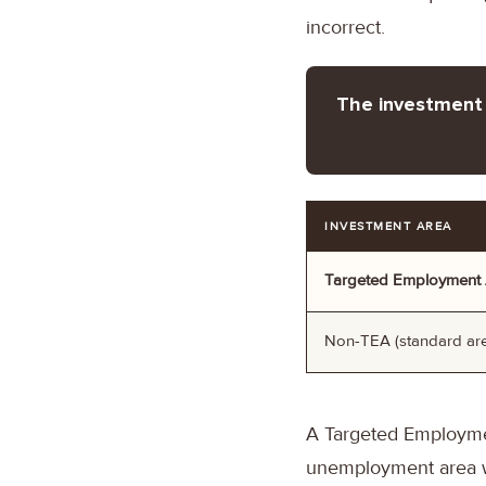
incorrect.
The investment 
INVESTMENT AREA
Targeted Employment 
Non-TEA (standard ar
A Targeted Employment
unemployment area wh