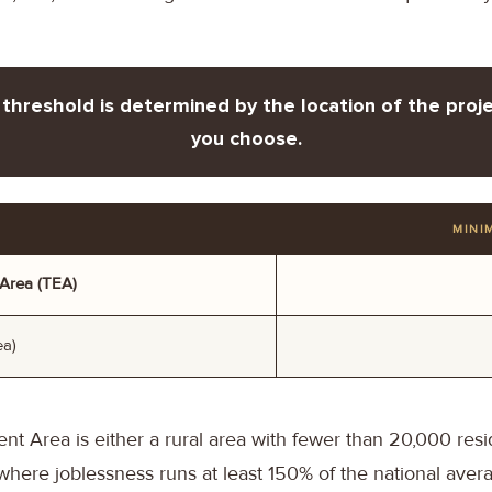
threshold is determined by the location of the proje
you choose.
MINI
Area (TEA)
ea)
 Area is either a rural area with fewer than 20,000 resid
ere joblessness runs at least 150% of the national avera