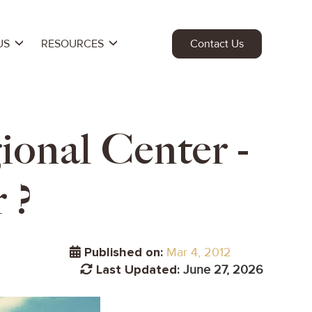
US
RESOURCES
Contact Us
ional Center -
 ?
Published on:
Mar 4, 2012
Last Updated:
June 27, 2026