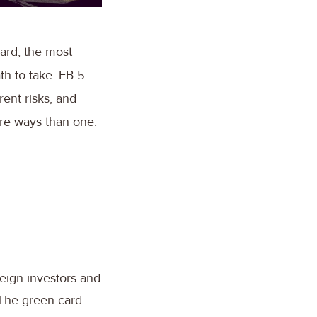
ard, the most
th to take. EB-5
rent risks, and
ore ways than one.
reign investors and
 The green card