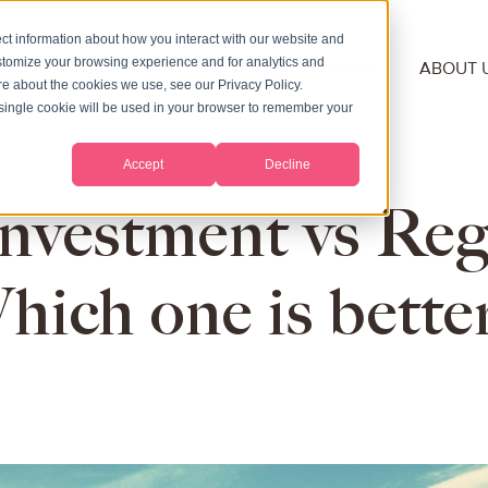
ct information about how you interact with our website and
stomize your browsing experience and for analytics and
NSHIP
RESIDENCY
SECOND PASSPORT
ABOUT 
ore about the cookies we use, see our Privacy Policy.
A single cookie will be used in your browser to remember your
Accept
Decline
nvestment vs Reg
hich one is better