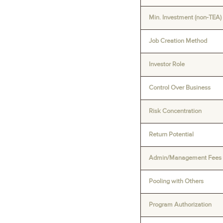
Min. Investment (non-TEA)
Job Creation Method
Investor Role
Control Over Business
Risk Concentration
Return Potential
Admin/Management Fees
Pooling with Others
Program Authorization