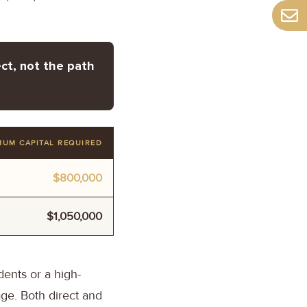
ct, not the path
MUM CAPITAL REQUIRED
$800,000
$1,050,000
ents or a high-
ge. Both direct and