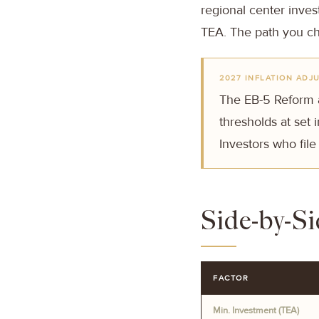
regional center invest
TEA. The path you ch
2027 INFLATION ADJ
The EB-5 Reform a
thresholds at set
Investors who file
Side-by-S
FACTOR
Min. Investment (TEA)