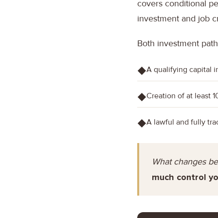
covers conditional pe
investment and job c
Both investment path
A qualifying capital 
◆
Creation of at least 1
◆
A lawful and fully tr
◆
What changes be
much control yo