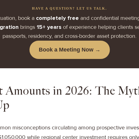
HAVE A QUESTION? LET US TALK.
tuation, book a
completely free
and confidential meetin
gration
brings
15+ years
of experience helping clients 
passports, residency, and cross-border asset protection.
Book a Meeting Now →
t Amounts in 2026: The My
Up
on misconceptions circulating among prospective investor
$1,050,000 while regional center investment requires only