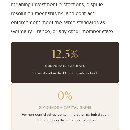
meaning investment protections, dispute
resolution mechanisms, and contract
enforcement meet the same standards as
Germany, France, or any other member state.
12.5%
CORPORATE TAX RATE
Lowest within the EU, alongside Ireland
0%
DIVIDENDS + CAPITAL GAINS
For non-domiciled residents — no other EU jurisdiction
matches this in the same combination