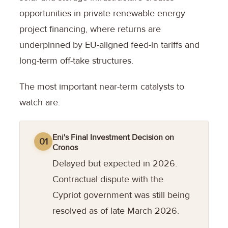
opportunities in private renewable energy
project financing, where returns are
underpinned by EU-aligned feed-in tariffs and
long-term off-take structures.
The most important near-term catalysts to
watch are:
Eni's Final Investment Decision on
01
Cronos
Delayed but expected in 2026.
Contractual dispute with the
Cypriot government was still being
resolved as of late March 2026.