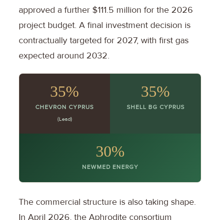
approved a further $111.5 million for the 2026
project budget. A final investment decision is
contractually targeted for 2027, with first gas
expected around 2032.
35%
35%
CHEVRON CYPRUS
SHELL BG CYPRUS
(Lead)
30%
NEWMED ENERGY
The commercial structure is also taking shape.
In April 2026, the Aphrodite consortium