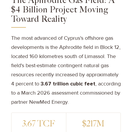
The Aphrodite Gas Field: A
$4 Billion Project Moving
Toward Reality
The most advanced of Cyprus's offshore gas
developments is the Aphrodite field in Block 12,
located 160 kilometres south of Limassol. The
field's best-estimate contingent natural gas
resources recently increased by approximately
4 percent to
3.67 trillion cubic feet
, according
to a March 2026 assessment commissioned by
partner NewMed Energy.
3.67 TCF
$217M