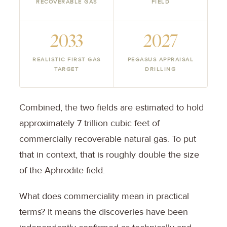
RECOVERABLE GAS
FIELD
2033
2027
REALISTIC FIRST GAS
PEGASUS APPRAISAL
TARGET
DRILLING
Combined, the two fields are estimated to hold
approximately 7 trillion cubic feet of
commercially recoverable natural gas. To put
that in context, that is roughly double the size
of the Aphrodite field.
What does commerciality mean in practical
terms? It means the discoveries have been