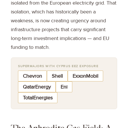
isolated from the European electricity grid. That
isolation, which has historically been a
weakness, is now creating urgency around
infrastructure projects that carry significant
long-term investment implications — and EU
funding to match.
SUPERMAJORS WITH CYPRUS EEZ EXPOSURE
Chevron
Shell
ExxonMobil
QatarEnergy
Eni
TotalEnergies