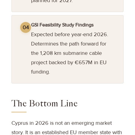
planned for 2027.
GSI Feasibility Study Findings
04
Expected before year-end 2026.
Determines the path forward for
the 1,208 km submarine cable
project backed by €657M in EU
funding.
The Bottom Line
Cyprus in 2026 is not an emerging market
story. It is an established EU member state with