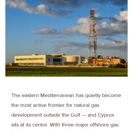
The eastern Mediterranean has quietly become
the most active frontier for natural gas
development outside the Gulf — and Cyprus
sits at its centre. With three major offshore gas