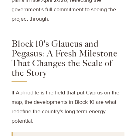
government's full commitment to seeing the
project through.
Block 10's Glaucus and
Pegasus: A Fresh Milestone
That Changes the Scale of
the Story
If Aphrodite is the field that put Cyprus on the
map, the developments in Block 10 are what
redefine the country's long-term energy
potential.