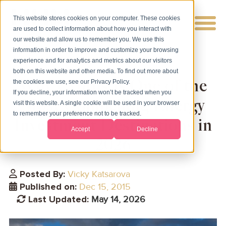
This website stores cookies on your computer. These cookies
are used to collect information about how you interact with
our website and allow us to remember you. We use this
information in order to improve and customize your browsing
experience and for analytics and metrics about our visitors
both on this website and other media. To find out more about
Why Cyprus Is One of the
the cookies we use, see our Privacy Policy.
If you decline, your information won’t be tracked when you
Most Compelling Energy
visit this website. A single cookie will be used in your browser
to remember your preference not to be tracked.
Investment Destinations in
Accept
Decline
2026
Posted By:
Vicky Katsarova
Published on:
Dec 15, 2015
Last Updated:
May 14, 2026