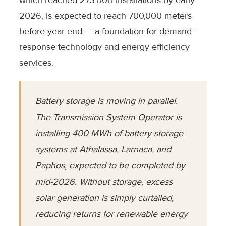
2026, is expected to reach 700,000 meters
before year-end — a foundation for demand-
response technology and energy efficiency
services.
Battery storage is moving in parallel.
The Transmission System Operator is
installing 400 MWh of battery storage
systems at Athalassa, Larnaca, and
Paphos, expected to be completed by
mid-2026. Without storage, excess
solar generation is simply curtailed,
reducing returns for renewable energy