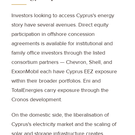
Investors looking to access Cyprus's energy
story have several avenues. Direct equity
participation in offshore concession
agreements is available for institutional and
family office investors through the listed
consortium partners — Chevron, Shell, and
ExxonMobil each have Cyprus EEZ exposure
within their broader portfolios. Eni and
TotalEnergies carry exposure through the
Cronos development.
On the domestic side, the liberalisation of
Cyprus's electricity market and the scaling of
solar and storage infrastructure creates