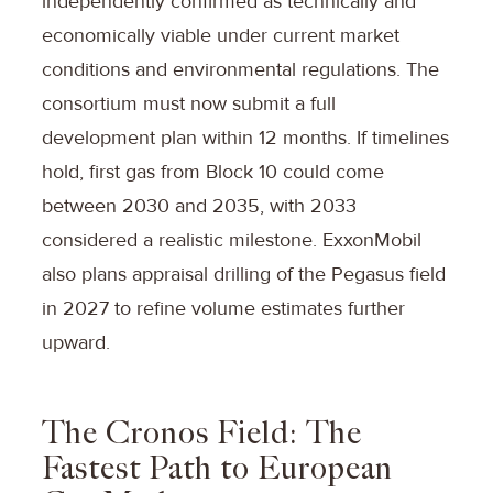
independently confirmed as technically and
economically viable under current market
conditions and environmental regulations. The
consortium must now submit a full
development plan within 12 months. If timelines
hold, first gas from Block 10 could come
between 2030 and 2035, with 2033
considered a realistic milestone. ExxonMobil
also plans appraisal drilling of the Pegasus field
in 2027 to refine volume estimates further
upward.
The Cronos Field: The
Fastest Path to European