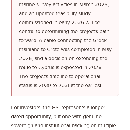
marine survey activities in March 2025,
and an updated feasibility study
commissioned in early 2026 will be
central to determining the project's path
forward. A cable connecting the Greek
mainland to Crete was completed in May
2025, and a decision on extending the
route to Cyprus is expected in 2026.
The project's timeline to operational
status is 2030 to 2031 at the earliest.
For investors, the GSI represents a longer-
dated opportunity, but one with genuine
sovereign and institutional backing on multiple