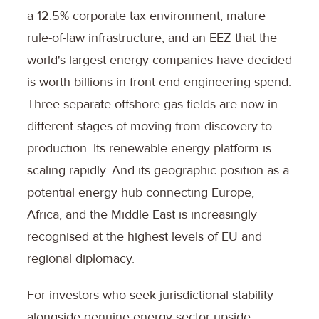
a 12.5% corporate tax environment, mature
rule-of-law infrastructure, and an EEZ that the
world's largest energy companies have decided
is worth billions in front-end engineering spend.
Three separate offshore gas fields are now in
different stages of moving from discovery to
production. Its renewable energy platform is
scaling rapidly. And its geographic position as a
potential energy hub connecting Europe,
Africa, and the Middle East is increasingly
recognised at the highest levels of EU and
regional diplomacy.
For investors who seek jurisdictional stability
alongside genuine energy sector upside,