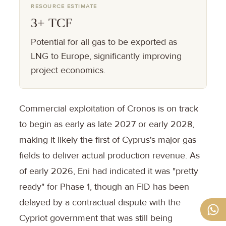
RESOURCE ESTIMATE
3+ TCF
Potential for all gas to be exported as
LNG to Europe, significantly improving
project economics.
Commercial exploitation of Cronos is on track
to begin as early as late 2027 or early 2028,
making it likely the first of Cyprus's major gas
fields to deliver actual production revenue. As
of early 2026, Eni had indicated it was "pretty
ready" for Phase 1, though an FID has been
delayed by a contractual dispute with the
Cypriot government that was still being