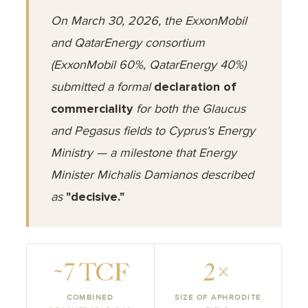
On March 30, 2026, the ExxonMobil
and QatarEnergy consortium
(ExxonMobil 60%, QatarEnergy 40%)
submitted a formal
declaration of
commerciality
for both the Glaucus
and Pegasus fields to Cyprus's Energy
Ministry — a milestone that Energy
Minister Michalis Damianos described
as
"decisive."
~7 TCF
2×
COMBINED
SIZE OF APHRODITE