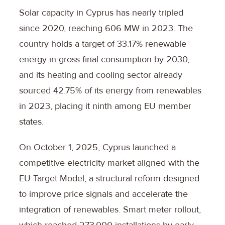
Solar capacity in Cyprus has nearly tripled
since 2020, reaching 606 MW in 2023. The
country holds a target of 33.17% renewable
energy in gross final consumption by 2030,
and its heating and cooling sector already
sourced 42.75% of its energy from renewables
in 2023, placing it ninth among EU member
states.
On October 1, 2025, Cyprus launched a
competitive electricity market aligned with the
EU Target Model, a structural reform designed
to improve price signals and accelerate the
integration of renewables. Smart meter rollout,
which reached 273,000 installations by early