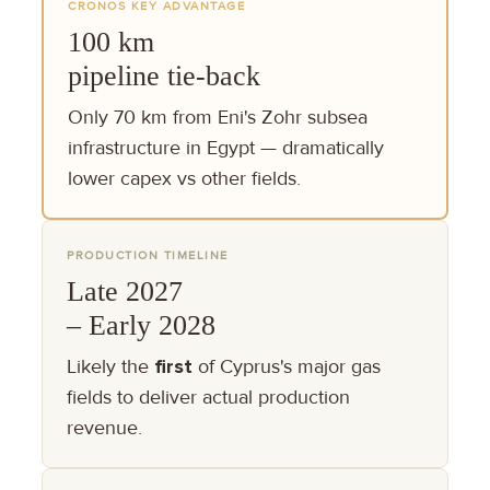
CRONOS KEY ADVANTAGE
100 km
pipeline tie-back
Only 70 km from Eni's Zohr subsea
infrastructure in Egypt — dramatically
lower capex vs other fields.
PRODUCTION TIMELINE
Late 2027
– Early 2028
Likely the
first
of Cyprus's major gas
fields to deliver actual production
revenue.