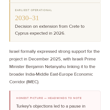
EARLIEST OPERATIONAL
2030–31
Decision on extension from Crete to
Cyprus expected in 2026.
Israel formally expressed strong support for the
project in December 2025, with Israeli Prime
Minister Benjamin Netanyahu linking it to the
broader India-Middle East-Europe Economic
Corridor (IMEC).
HONEST PICTURE — HEADWINDS TO NOTE
Turkey's objections led to a pause in