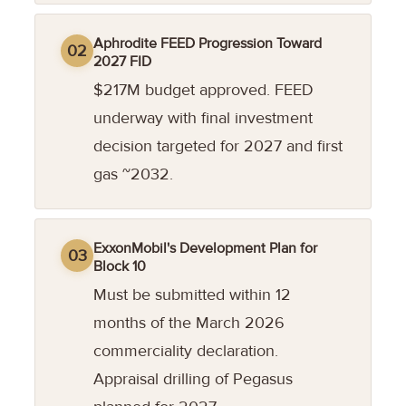
Aphrodite FEED Progression Toward
02
2027 FID
$217M budget approved. FEED
underway with final investment
decision targeted for 2027 and first
gas ~2032.
ExxonMobil's Development Plan for
03
Block 10
Must be submitted within 12
months of the March 2026
commerciality declaration.
Appraisal drilling of Pegasus