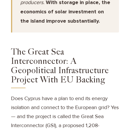
producers.
With storage in place, the
economics of solar investment on
the island improve substantially.
The Great Sea
Interconnector: A
Geopolitical Infrastructure
Project With EU Backing
Does Cyprus have a plan to end its energy
isolation and connect to the European grid? Yes
— and the project is called the Great Sea
Interconnector (GSI), a proposed 1,208-