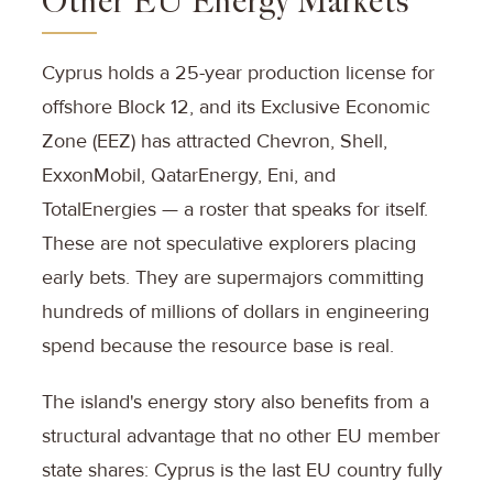
Other EU Energy Markets
Cyprus holds a 25-year production license for
offshore Block 12, and its Exclusive Economic
Zone (EEZ) has attracted Chevron, Shell,
ExxonMobil, QatarEnergy, Eni, and
TotalEnergies — a roster that speaks for itself.
These are not speculative explorers placing
early bets. They are supermajors committing
hundreds of millions of dollars in engineering
spend because the resource base is real.
The island's energy story also benefits from a
structural advantage that no other EU member
state shares: Cyprus is the last EU country fully