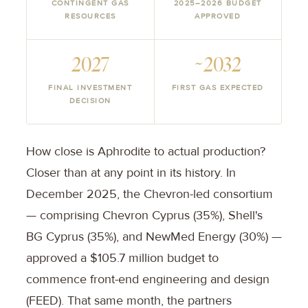
CONTINGENT GAS
2025–2026 BUDGET
RESOURCES
APPROVED
2027
~2032
FINAL INVESTMENT
FIRST GAS EXPECTED
DECISION
How close is Aphrodite to actual production?
Closer than at any point in its history. In
December 2025, the Chevron-led consortium
— comprising Chevron Cyprus (35%), Shell's
BG Cyprus (35%), and NewMed Energy (30%) —
approved a $105.7 million budget to
commence front-end engineering and design
(FEED). That same month, the partners