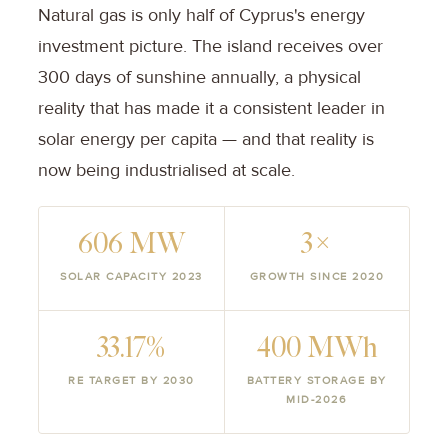
Natural gas is only half of Cyprus's energy
investment picture. The island receives over
300 days of sunshine annually, a physical
reality that has made it a consistent leader in
solar energy per capita — and that reality is
now being industrialised at scale.
606 MW
3×
SOLAR CAPACITY 2023
GROWTH SINCE 2020
33.17%
400 MWh
RE TARGET BY 2030
BATTERY STORAGE BY
MID-2026