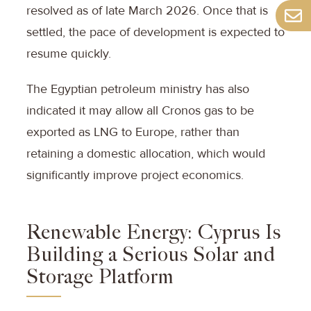
resolved as of late March 2026. Once that is
settled, the pace of development is expected to
resume quickly.
The Egyptian petroleum ministry has also
indicated it may allow all Cronos gas to be
exported as LNG to Europe, rather than
retaining a domestic allocation, which would
significantly improve project economics.
Renewable Energy: Cyprus Is
Building a Serious Solar and
Storage Platform