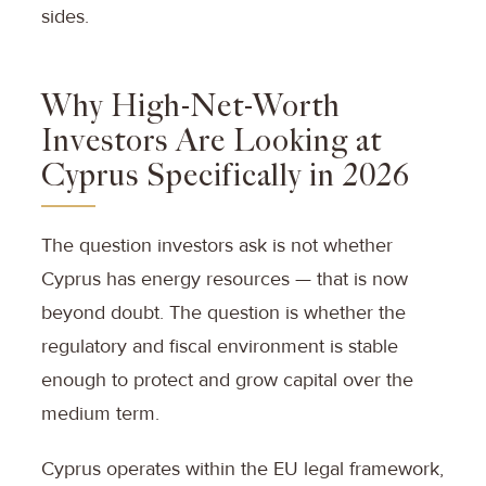
sides.
Why High-Net-Worth
Investors Are Looking at
Cyprus Specifically in 2026
The question investors ask is not whether
Cyprus has energy resources — that is now
beyond doubt. The question is whether the
regulatory and fiscal environment is stable
enough to protect and grow capital over the
medium term.
Cyprus operates within the EU legal framework,