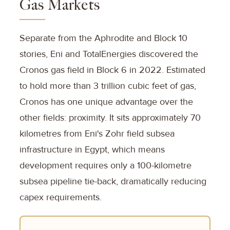
Gas Markets
Separate from the Aphrodite and Block 10
stories, Eni and TotalEnergies discovered the
Cronos gas field in Block 6 in 2022. Estimated
to hold more than 3 trillion cubic feet of gas,
Cronos has one unique advantage over the
other fields: proximity. It sits approximately 70
kilometres from Eni's Zohr field subsea
infrastructure in Egypt, which means
development requires only a 100-kilometre
subsea pipeline tie-back, dramatically reducing
capex requirements.