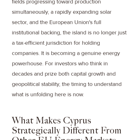
fields progressing toward production
simultaneously, a rapidly expanding solar
sector, and the European Union's full
institutional backing, the island is no longer just
a tax-efficient jurisdiction for holding
companies. It is becoming a genuine energy
powerhouse. For investors who think in
decades and prize both capital growth and
geopolitical stability, the timing to understand
what is unfolding here is now.
What Makes Cyprus
Strategically Different From