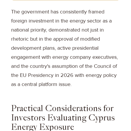
The government has consistently framed
foreign investment in the energy sector as a
national priority, demonstrated not just in
rhetoric but in the approval of modified
development plans, active presidential
engagement with energy company executives,
and the country's assumption of the Council of
the EU Presidency in 2026 with energy policy
as a central platform issue.
Practical Considerations for
Investors Evaluating Cyprus
Energy Exposure