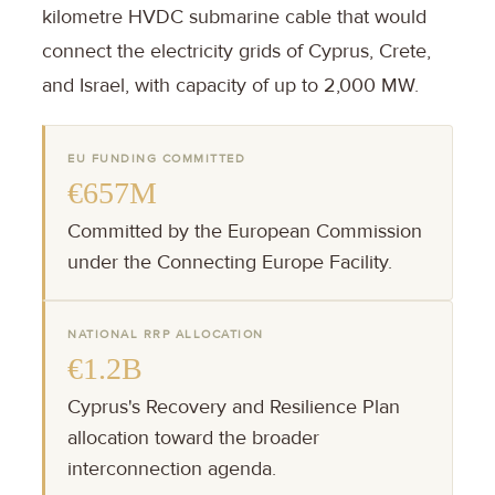
kilometre HVDC submarine cable that would
connect the electricity grids of Cyprus, Crete,
and Israel, with capacity of up to 2,000 MW.
EU FUNDING COMMITTED
€657M
Committed by the European Commission
under the Connecting Europe Facility.
NATIONAL RRP ALLOCATION
€1.2B
Cyprus's Recovery and Resilience Plan
allocation toward the broader
interconnection agenda.