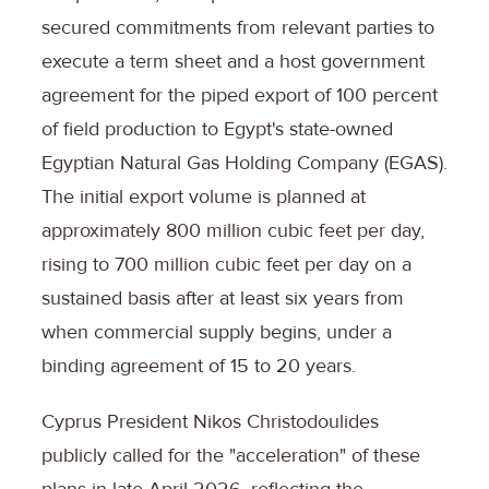
secured commitments from relevant parties to
execute a term sheet and a host government
agreement for the piped export of 100 percent
of field production to Egypt's state-owned
Egyptian Natural Gas Holding Company (EGAS).
The initial export volume is planned at
approximately 800 million cubic feet per day,
rising to 700 million cubic feet per day on a
sustained basis after at least six years from
when commercial supply begins, under a
binding agreement of 15 to 20 years.
Cyprus President Nikos Christodoulides
publicly called for the "acceleration" of these
plans in late April 2026, reflecting the