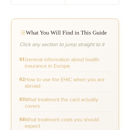
What You Will Find in This Guide
Click any section to jump straight to it
01
General information about health
insurance in Europe
02
How to use the EHIC when you are
abroad
03
What treatment the card actually
covers
04
What treatment costs you should
expect