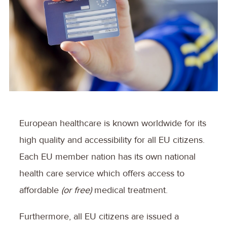
European healthcare is known worldwide for its
high quality and accessibility for all EU citizens.
Each EU member nation has its own national
health care service which offers access to
affordable
(or free)
medical treatment.
Furthermore, all EU citizens are issued a