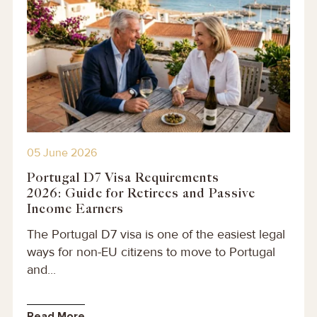
05 June 2026
Portugal D7 Visa Requirements
2026: Guide for Retirees and Passive
Income Earners
The Portugal D7 visa is one of the easiest legal
ways for non-EU citizens to move to Portugal
and...
Read More