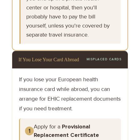
center or hospital, then you'll
probably have to pay the bill
yourself, unless you're covered by
separate travel insurance.
If You Lose Your Card Abroad
MISPLACED CARDS
If you lose your European health
insurance card while abroad, you can
arrange for EHIC replacement documents
if you need treatment.
Apply for a
Provisional
1
Replacement Certificate