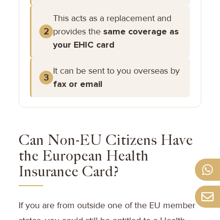
This acts as a replacement and
provides the
same coverage as
2
your EHIC card
It can be sent to you overseas by
3
fax or email
Can Non-EU Citizens Have
the European Health
Insurance Card?
If you are from outside one of the EU member