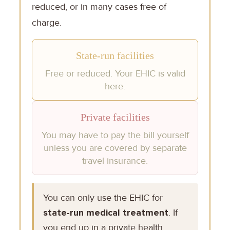
reduced, or in many cases free of
charge.
State-run facilities
Free or reduced. Your EHIC is valid
here.
Private facilities
You may have to pay the bill yourself
unless you are covered by separate
travel insurance.
You can only use the EHIC for
state-run medical treatment
. If
you end up in a private health