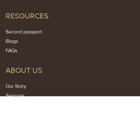
RESOURCES
Second passport
Blogs
FAQs
ABOUT US
Our Story
Services
Contact
Free Consultation
Affiliate Partner