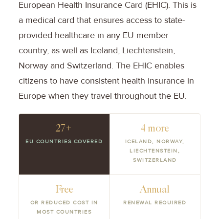
European Health Insurance Card (EHIC). This is
a medical card that ensures access to state-
provided healthcare in any EU member
country, as well as Iceland, Liechtenstein,
Norway and Switzerland. The EHIC enables
citizens to have consistent health insurance in
Europe when they travel throughout the EU.
27+
4 more
EU COUNTRIES COVERED
ICELAND, NORWAY,
LIECHTENSTEIN,
SWITZERLAND
Free
Annual
OR REDUCED COST IN
RENEWAL REQUIRED
MOST COUNTRIES