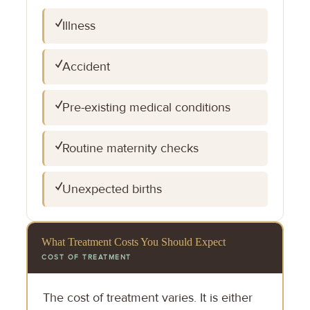
✓
Illness
✓
Accident
✓
Pre-existing medical conditions
✓
Routine maternity checks
✓
Unexpected births
What Treatment Costs You Should Expect
COST OF TREATMENT
The cost of treatment varies. It is either