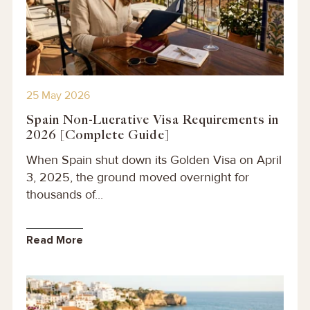
25 May 2026
Spain Non-Lucrative Visa Requirements in
2026 [Complete Guide]
When Spain shut down its Golden Visa on April
3, 2025, the ground moved overnight for
thousands of...
Read More