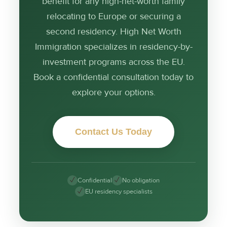
benefit for any high-net-worth family
relocating to Europe or securing a
second residency. High Net Worth
Immigration specializes in residency-by-
investment programs across the EU.
Book a confidential consultation today to
explore your options.
Contact Us Today
✓
✓
Confidential
No obligation
✓
EU residency specialists