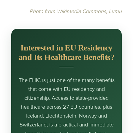
Photo from Wikimedia Commons, Lumu
Interested in EU Residency
and Its Healthcare Benefits?
The EHIC is just one of the many benefits
that come with EU residency and
citizenship. Access to state-provided
healthcare across 27 EU countries, plus
Iceland, Liechtenstein, Norway and
Switzerland, is a practical and immediate