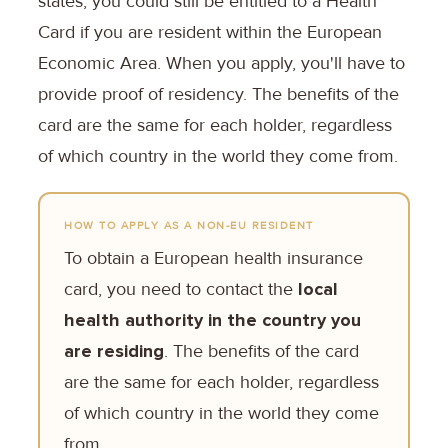
states, you could still be entitled to a Health
Card if you are resident within the European
Economic Area. When you apply, you'll have to
provide proof of residency. The benefits of the
card are the same for each holder, regardless
of which country in the world they come from.
HOW TO APPLY AS A NON-EU RESIDENT
To obtain a European health insurance
card, you need to contact the
local
health authority in the country you
are residing
. The benefits of the card
are the same for each holder, regardless
of which country in the world they come
from.