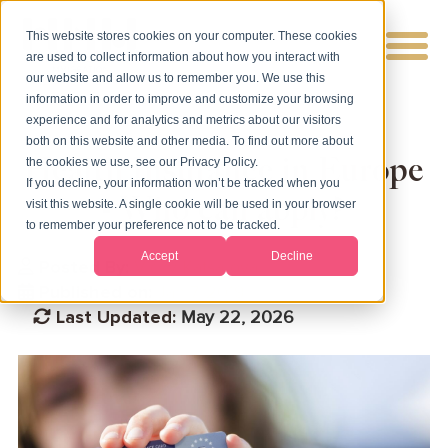
This website stores cookies on your computer. These cookies
are used to collect information about how you interact with
our website and allow us to remember you. We use this
information in order to improve and customize your browsing
experience and for analytics and metrics about our visitors
both on this website and other media. To find out more about
Health Insurance in Europe
the cookies we use, see our Privacy Policy.
If you decline, your information won’t be tracked when you
- Who can apply?
visit this website. A single cookie will be used in your browser
to remember your preference not to be tracked.
Accept
Decline
Posted By:
Vicky Katsarova
Published on:
Jan 7, 2019
Last Updated:
May 22, 2026