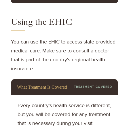
Using the EHIC
You can use the EHIC to access state-provided
medical care. Make sure to consult a doctor
that is part of the country's regional health
insurance.
What Treatment Is Covered
TREATMENT COVERED
Every country's health service is different,
but you will be covered for any treatment
that is necessary during your visit.