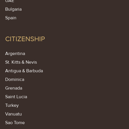
UAE
Bulgaria
Spain
CITIZENSHIP
Argentina
St. Kitts & Nevis
Antigua & Barbuda
Dominica
Grenada
Saint Lucia
Turkey
Vanuatu
Sao Tome