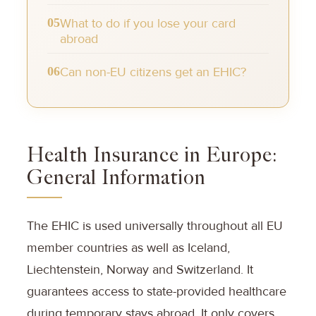
05
What to do if you lose your card
abroad
06
Can non-EU citizens get an EHIC?
Health Insurance in Europe:
General Information
The EHIC is used universally throughout all EU
member countries as well as Iceland,
Liechtenstein, Norway and Switzerland. It
guarantees access to state-provided healthcare
during temporary stays abroad. It only covers