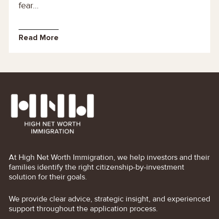
fear...
Read More
At High Net Worth Immigration, we help investors and their
families identify the right citizenship-by-investment
solution for their goals.
We provide clear advice, strategic insight, and experienced
support throughout the application process.