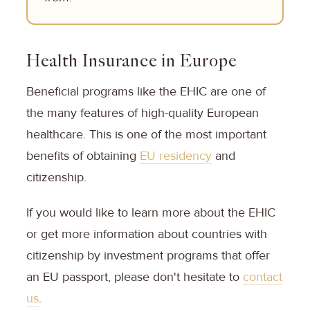
Health Insurance in Europe
Beneficial programs like the EHIC are one of
the many features of high-quality European
healthcare. This is one of the most important
benefits of obtaining
EU residency
and
citizenship.
If you would like to learn more about the EHIC
or get more information about countries with
citizenship by investment programs that offer
an EU passport, please don't hesitate to
contact
us
.