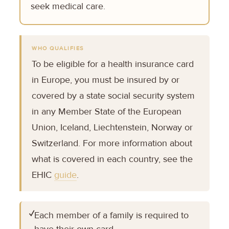
seek medical care.
WHO QUALIFIES
To be eligible for a health insurance card
in Europe, you must be insured by or
covered by a state social security system
in any Member State of the European
Union, Iceland, Liechtenstein, Norway or
Switzerland. For more information about
what is covered in each country, see the
EHIC
guide
.
✓
Each member of a family is required to
have their own card