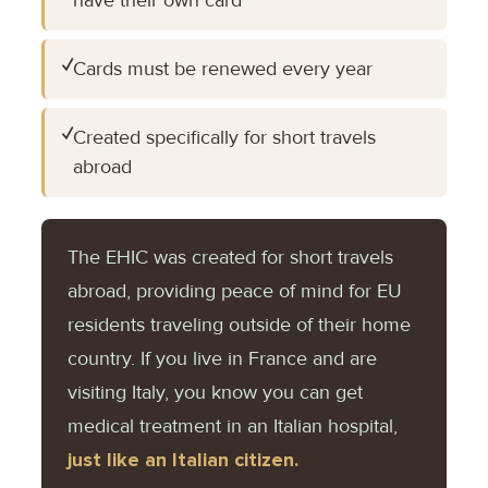
✓
Cards must be renewed every year
✓
Created specifically for short travels
abroad
The EHIC was created for short travels
abroad, providing peace of mind for EU
residents traveling outside of their home
country. If you live in France and are
visiting Italy, you know you can get
medical treatment in an Italian hospital,
just like an Italian citizen.