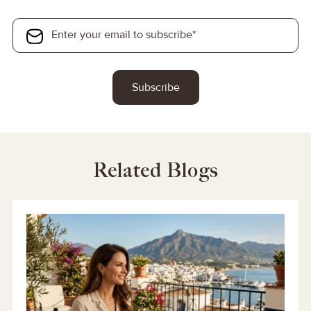
Related Blogs