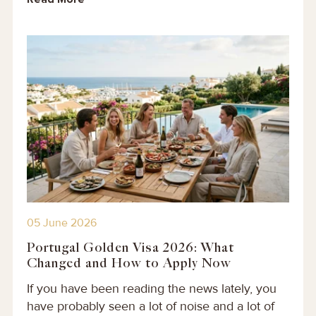
05 June 2026
Portugal Golden Visa 2026: What
Changed and How to Apply Now
If you have been reading the news lately, you
have probably seen a lot of noise and a lot of