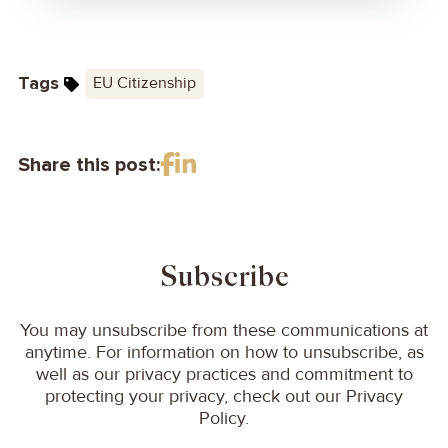
Tags
EU Citizenship
Share this post:
Subscribe
You may unsubscribe from these communications at
anytime. For information on how to unsubscribe, as
well as our privacy practices and commitment to
protecting your privacy, check out our Privacy
Policy.