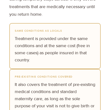
treatments that are medically necessary until
you return home.
SAME CONDITIONS AS LOCALS
Treatment is provided under the same
conditions and at the same cost (free in
some cases) as people insured in that
country.
PRE-EXISTING CONDITIONS COVERED
It also covers the treatment of pre-existing
medical conditions and standard
maternity care, as long as the sole
purpose of your visit is not to give birth or