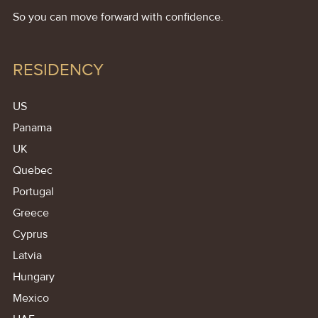
So you can move forward with confidence.
RESIDENCY
US
Panama
UK
Quebec
Portugal
Greece
Cyprus
Latvia
Hungary
Mexico